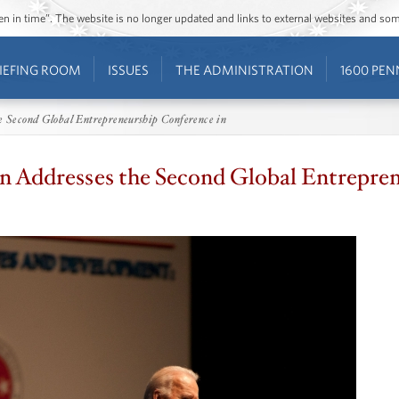
ozen in time”. The website is no longer updated and links to external websites and s
IEFING ROOM
ISSUES
THE ADMINISTRATION
1600 PEN
he Second Global Entrepreneurship Conference in
en Addresses the Second Global Entrepre