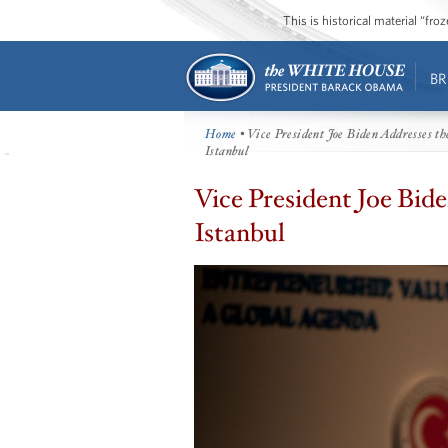
This is historical material “fr
BR
Home
• Vice President Joe Biden Addresses t
Istanbul
Vice President Joe Bid
Istanbul