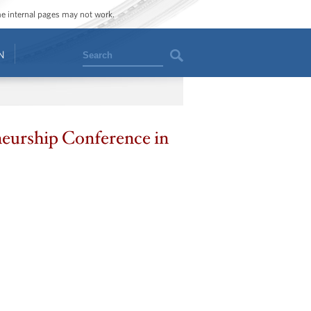
ome internal pages may not work.
Search
N
neurship Conference in