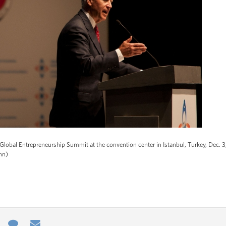
Global Entrepreneurship Summit at the convention center in Istanbul, Turkey, Dec. 3
nn)