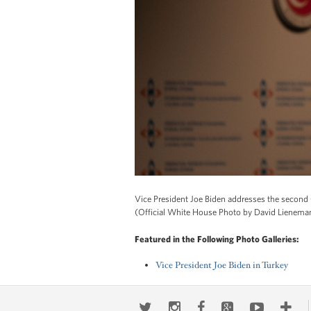
Vice President Joe Biden addresses the second 
(Official White House Photo by David Lienema
Featured in the Following Photo Galleries:
Vice President Joe Biden in Turkey