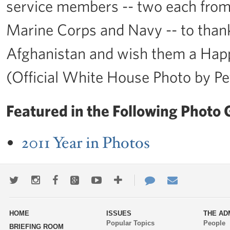
service members -- two each from
Marine Corps and Navy -- to thank 
Afghanistan and wish them a Hap
(Official White House Photo by P
Featured in the Following Photo G
2011 Year in Photos