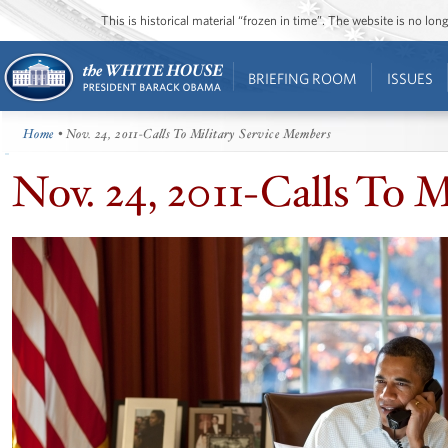
This is historical material “frozen in time”. The website is no l
BRIEFING ROOM
ISSUES
Home
• Nov. 24, 2011-Calls To Military Service Members
Nov. 24, 2011-Calls To 