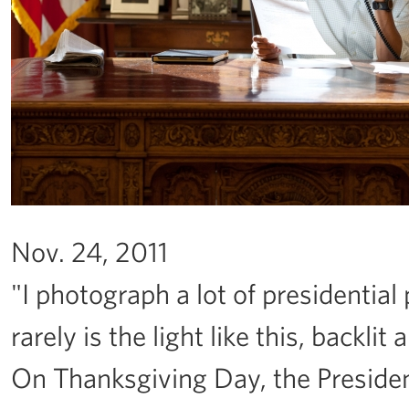
Nov. 24, 2011
"I photograph a lot of presidential
rarely is the light like this, backli
On Thanksgiving Day, the Presiden