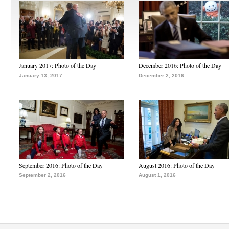
January 2017: Photo of the Day
December 2016: Photo of the Day
January 13, 2017
December 2, 2016
September 2016: Photo of the Day
August 2016: Photo of the Day
September 2, 2016
August 1, 2016