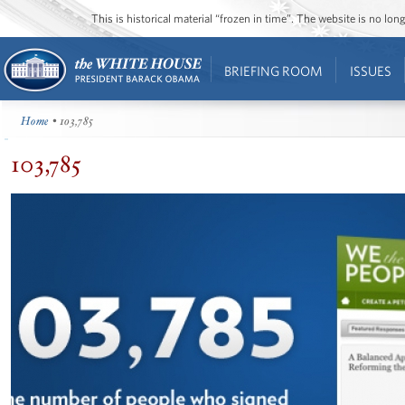
This is historical material “frozen in time”. The website is no l
BRIEFING ROOM
ISSUES
Home
• 103,785
103,785