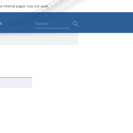
ome internal pages may not work.
Search
N