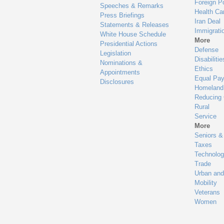
Meets Expectations: Registered 3 High-Value Data S
Progress: Registered at least one high-value data set
Meets Expectations: Assigned high-level senior offici
Progress: Assigned non-senior official
Meets Expectations: Launched webpage with all req
Progress: Launched webpage with some required el
Meets Expectations: Webpage includes mechanism f
Progress: Announced opportunities for public feedba
Meets expectations: Fulfilled all 30 requirements in 
Progress: Missing even one item in evaluation checkl
Meets expectations: Fulfills all requirements of Quest
Progress: Fulfills some requirements of Questions 1-4
Meets expectations: Fulfills all requirements of Quest
Progress: Fulfills some requirements of Questions 5-1
Meets expectations: Fulfills all requirements of Quest
Progress: Fulfills some requirements of Questions 17-1
Meets expectations: Fulfills all requirements of Ques
Progress: Fulfills some requirements of Questions 20-
Meets expectations: Fulfills all requirements of Ques
Progress: Fulfills some requirements of Questions 25-