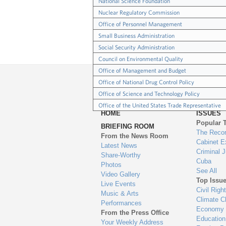
National Science Foundation
Nuclear Regulatory Commission
Office of Personnel Management
Small Business Administration
Social Security Administration
Council on Environmental Quality
Office of Management and Budget
Office of National Drug Control Policy
Office of Science and Technology Policy
Office of the United States Trade Representative