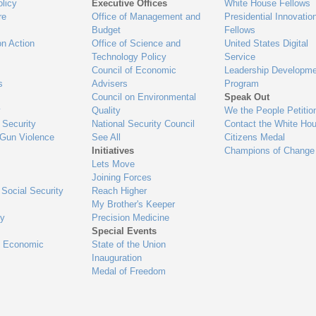
ets
al
uired elements
ements
or public feedback
ck
evaluation checklist.
ist.
ions 1-4 in evaluation checklist.
 in evaluation checklist.
ions 5-16 in evaluation checklist.
6 in evaluation checklist.
ions 17-19 in evaluation checklist.
9 in evaluation checklist.
tions 20-24 in evaluation checklist.
24 in evaluation checklist.
tions 25-30 in evaluation checklist.
30 in evaluation checklist.