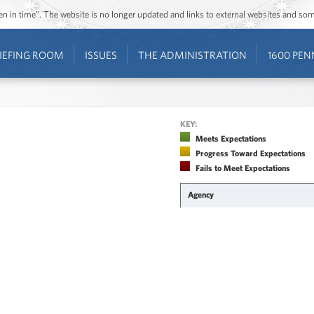
ozen in time”. The website is no longer updated and links to external websites and s
IEFING ROOM
ISSUES
THE ADMINISTRATION
1600 PEN
KEY:
Meets Expectations
Progress Toward Expectations
Fails to Meet Expectations
Agency