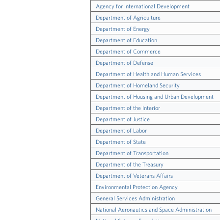
Agency for International Development
Department of Agriculture
Department of Energy
Department of Education
Department of Commerce
Department of Defense
Department of Health and Human Services
Department of Homeland Security
Department of Housing and Urban Development
Department of the Interior
Department of Justice
Department of Labor
Department of State
Department of Transportation
Department of the Treasury
Department of Veterans Affairs
Environmental Protection Agency
General Services Administration
National Aeronautics and Space Administration