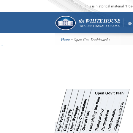
This is historical material “fr
BR
Home
• Open Gov Dashboard 2