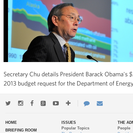
Secretary Chu details President Barack Obama's $27
2013 budget request for the Department of Energy