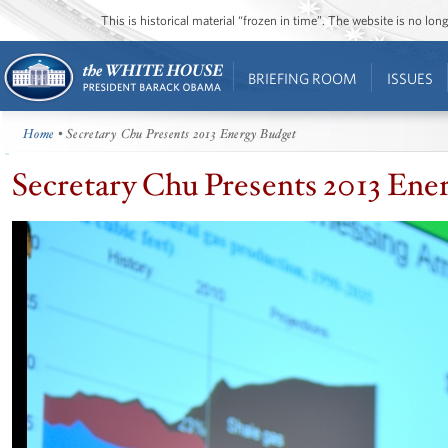
This is historical material “frozen in time”. The website is no l
BRIEFING ROOM
ISSUES
Home
• Secretary Chu Presents 2013 Energy Budget
Secretary Chu Presents 2013 Ene