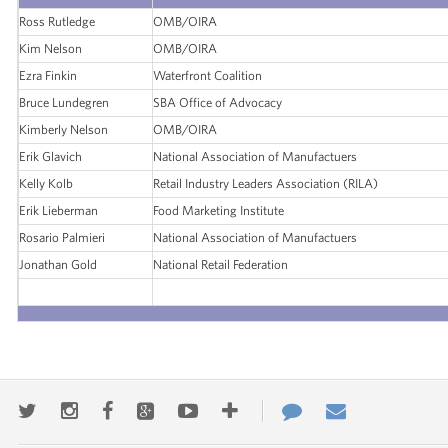
Ross Rutledge
OMB/OIRA
Kim Nelson
OMB/OIRA
Ezra Finkin
Waterfront Coalition
Bruce Lundegren
SBA Office of Advocacy
Kimberly Nelson
OMB/OIRA
Erik Glavich
National Association of Manufactuers
Kelly Kolb
Retail Industry Leaders Association (RILA)
Erik Lieberman
Food Marketing Institute
Rosario Palmieri
National Association of Manufactuers
Jonathan Gold
National Retail Federation