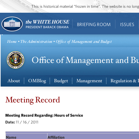
This is historical material “frozen in time”. The website is no l
BRIEFING ROOM
ISSUES
Home
•
The Administration
• Office of Management and Budget
About
OMBlog
Budget
Management
Regulation & 
Meeting Record
Meeting Record Regarding: Hours of Service
Date:
11 / 16 / 2011
Name
Affiliation