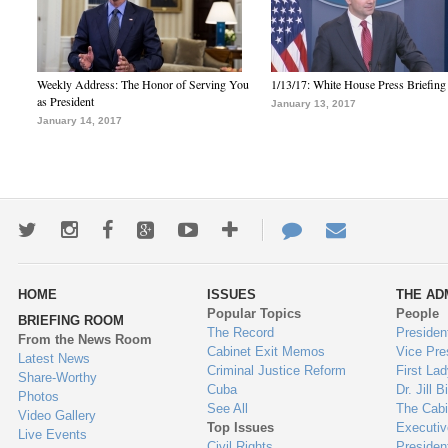
Weekly Address: The Honor of Serving You
1/13/17: White House Press Briefing
as President
January 13, 2017
January 14, 2017