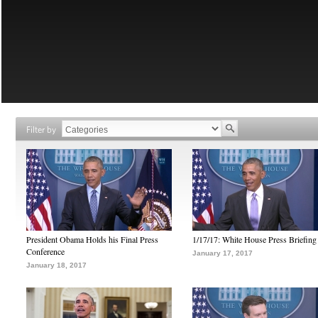
Filter by
President Obama Holds his Final Press
1/17/17: White House Press Briefing
Conference
January 17, 2017
January 18, 2017