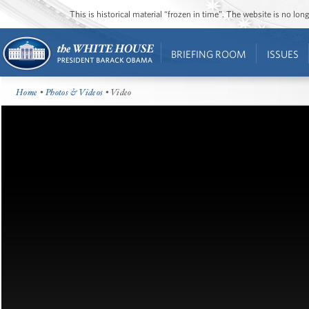
This is historical material “frozen in time”. The website is no l
BRIEFING ROOM
ISSUES
Home
•
Photos & Videos
• Video