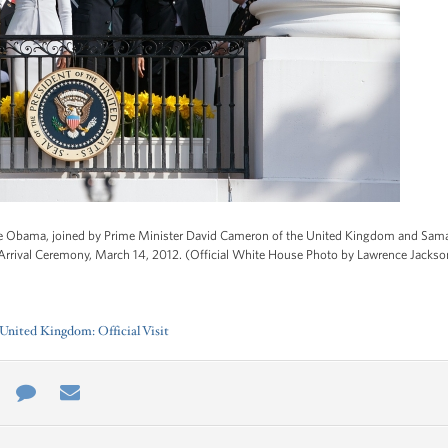
le Obama, joined by Prime Minister David Cameron of the United Kingdom and Sam
 Arrival Ceremony, March 14, 2012. (Official White House Photo by Lawrence Jackso
nited Kingdom: Official Visit