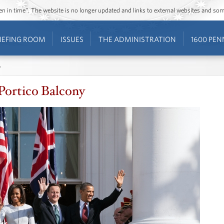
ozen in time”. The website is no longer updated and links to external websites and s
IEFING ROOM
ISSUES
THE ADMINISTRATION
1600 PEN
y
Portico Balcony