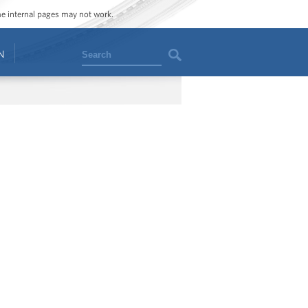
ome internal pages may not work.
Search
N