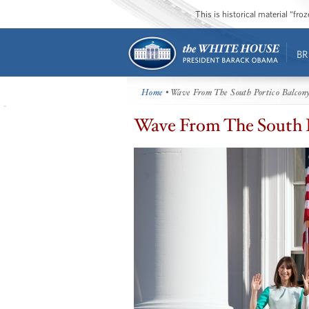
This is historical material “fr
BR
Home
• Wave From The South Portico Balcon
Wave From The South 