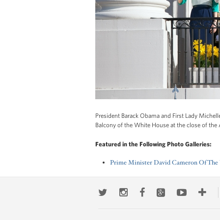
President Barack Obama and First Lady Michel
Balcony of the White House at the close of the
Featured in the Following Photo Galleries:
Prime Minister David Cameron Of The U