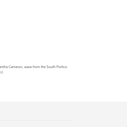
antha Cameron, wave from the South Portico
n)