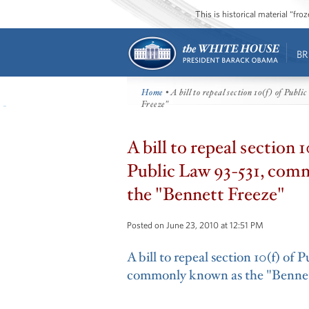
This is historical material “fr
BR
Home
• A bill to repeal section 10(f) of Pub
Freeze"
A bill to repeal section 1
Public Law 93-531, com
the "Bennett Freeze"
Posted on June 23, 2010 at 12:51 PM
A bill to repeal section 10(f) of 
commonly known as the "Bennet