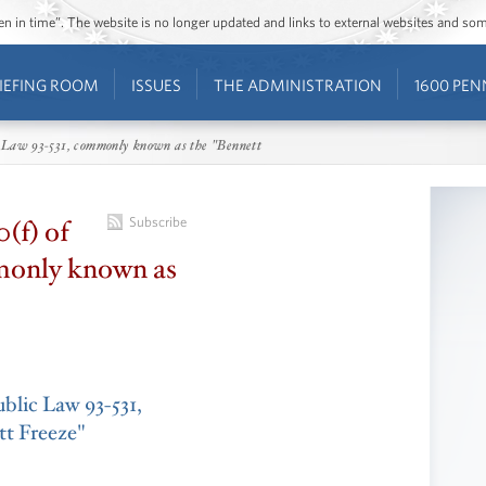
ozen in time”. The website is no longer updated and links to external websites and s
IEFING ROOM
ISSUES
THE ADMINISTRATION
1600 PEN
lic Law 93-531, commonly known as the "Bennett
0(f) of
Subscribe
monly known as
Public Law 93-531,
t Freeze"