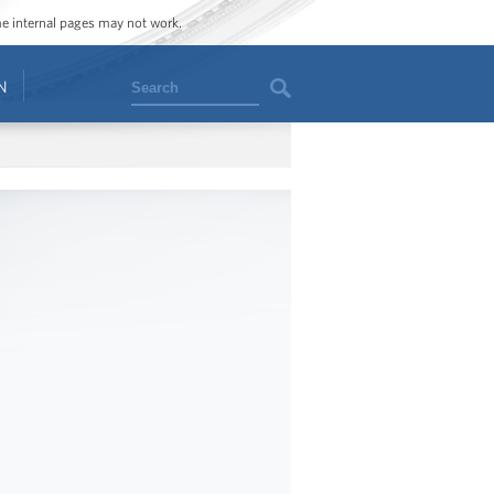
ome internal pages may not work.
Search
N