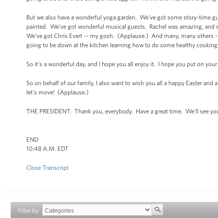
But we also have a wonderful yoga garden. We've got some story-time gues
painted. We've got wonderful musical guests. Rachel was amazing, and sh
We've got Chris Evert -- my gosh. (Applause.) And many, many others --
going to be down at the kitchen learning how to do some healthy cooking 
So it's a wonderful day, and I hope you all enjoy it. I hope you put on yo
So on behalf of our family, I also want to wish you all a happy Easter and a 
let's move! (Applause.)
THE PRESIDENT: Thank you, everybody. Have a great time. We'll see yo
END
10:48 A.M. EDT
Close Transcript
Filter by