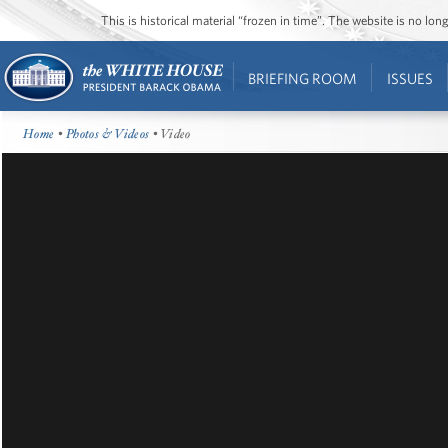
This is historical material “frozen in time”. The website is no l
BRIEFING ROOM
ISSUES
Home
•
Photos & Videos
• Video