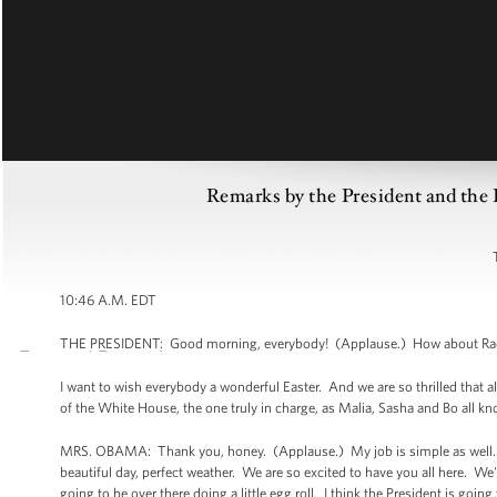
Remarks by the President and the 
10:46 A.M. EDT
THE PRESIDENT: Good morning, everybody! (Applause.) How about Rach
I want to wish everybody a wonderful Easter. And we are so thrilled that al
of the White House, the one truly in charge, as Malia, Sasha and Bo all k
MRS. OBAMA: Thank you, honey. (Applause.) My job is simple as well. I ju
beautiful day, perfect weather. We are so excited to have you all here. We
going to be over there doing a little egg roll. I think the President is goin