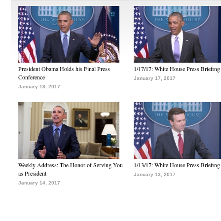
President Obama Holds his Final Press
1/17/17: White House Press Briefing
Conference
January 17, 2017
January 18, 2017
Weekly Address: The Honor of Serving You
1/13/17: White House Press Briefing
as President
January 13, 2017
January 14, 2017