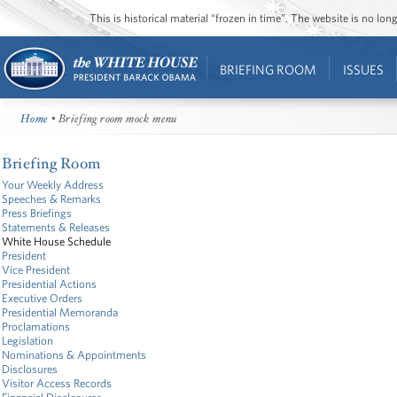
This is historical material “frozen in time”. The website is no l
BRIEFING ROOM
ISSUES
Home
• Briefing room mock menu
Briefing Room
Your Weekly Address
Speeches & Remarks
Press Briefings
Statements & Releases
White House Schedule
President
Vice President
Presidential Actions
Executive Orders
Presidential Memoranda
Proclamations
Legislation
Nominations & Appointments
Disclosures
Visitor Access Records