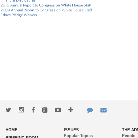
Financial Disclosures
2010 Annual Report to Congress on White House Staff
2009 Annual Report to Congress on White House Staff
Ethics Pledge Waivers