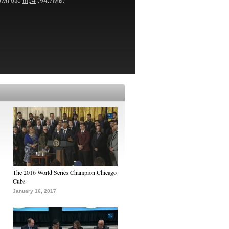
ownload
mp4
(94.7MB)
The 2016 World Series Champion Chicago
Cubs
January 16, 2017