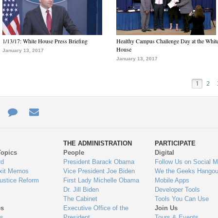
1/13/17: White House Press Briefing
Healthy Campus Challenge Day at the Whit
House
January 13, 2017
January 13, 2017
1
2