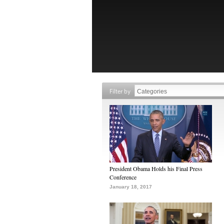
Filter by
President Obama Holds his Final Press
Conference
January 18, 2017