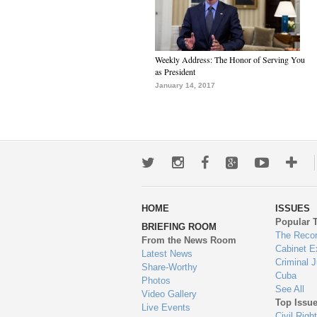
Weekly Address: The Honor of Serving You
as President
January 14, 2017