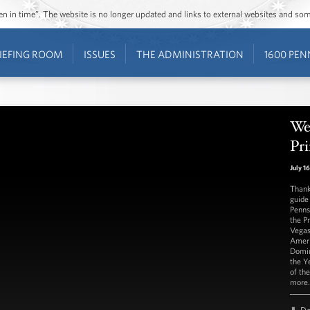
ozen in time”. The website is no longer updated and links to external websites and s
IEFING ROOM
ISSUES
THE ADMINISTRATION
1600 PEN
We
Pri
July 1
Thank
guide
Penns
the P
Vegas
Ameri
Domin
the Y
of th
more.