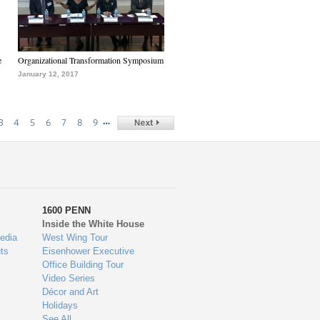
e
Organizational Transformation Symposium
January 12, 2017
…
3
4
5
6
7
8
9