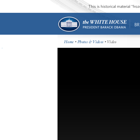
This is historical material “fr
BR
Home
•
Photos & Videos
• Video