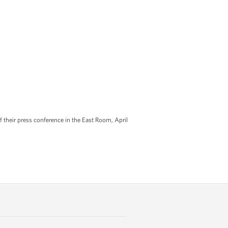
their press conference in the East Room, April