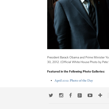
President Barack Obama and Prime Minister Yosh
30, 2012. (Official White House Photo by Pete
Featured in the Following Photo Galleries:
April 2012: Photo of the Day