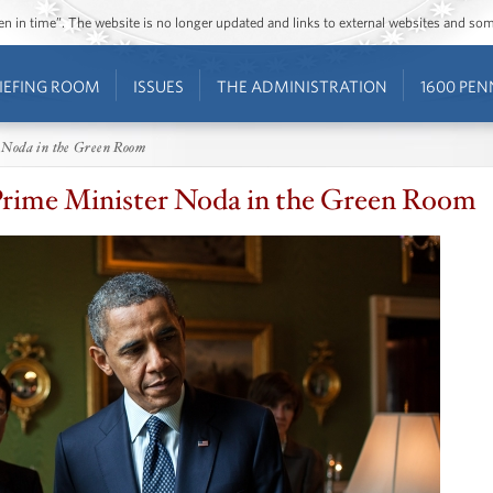
ozen in time”. The website is no longer updated and links to external websites and s
IEFING ROOM
ISSUES
THE ADMINISTRATION
1600 PEN
 Noda in the Green Room
rime Minister Noda in the Green Room