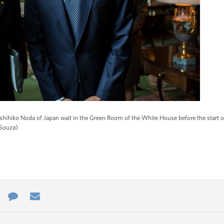
ihiko Noda of Japan wait in the Green Room of the White House before the start of 
 Souza)