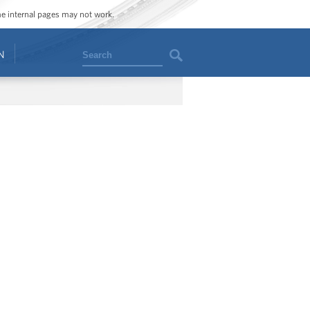
ome internal pages may not work.
Search
N