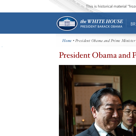
This is historical material “fr
BR
Home
• President Obama and Prime Minister
President Obama and P