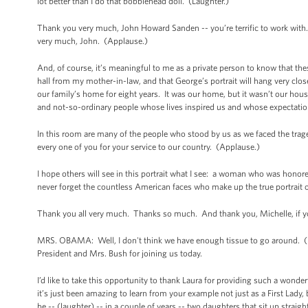
lot better than I do that bobblehead doll. (Laughter.)
Thank you very much, John Howard Sanden -- you’re terrific to work with
very much, John. (Applause.)
And, of course, it’s meaningful to me as a private person to know that thes
hall from my mother-in-law, and that George’s portrait will hang very clos
our family’s home for eight years. It was our home, but it wasn’t our hou
and not-so-ordinary people whose lives inspired us and whose expectation
In this room are many of the people who stood by us as we faced the trag
every one of you for your service to our country. (Applause.)
I hope others will see in this portrait what I see: a woman who was honor
never forget the countless American faces who make up the true portrait o
Thank you all very much. Thanks so much. And thank you, Michelle, if 
MRS. OBAMA: Well, I don't think we have enough tissue to go around. (La
President and Mrs. Bush for joining us today.
I’d like to take this opportunity to thank Laura for providing such a wonder
it’s just been amazing to learn from your example not just as a First Lady
be -- (laughter) -- in a couple of years -- two daughters that sit up strai