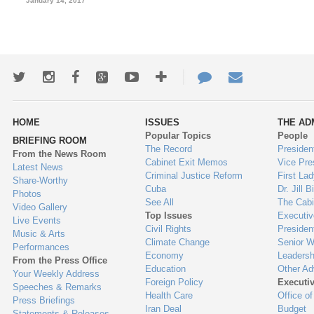
January 14, 2017