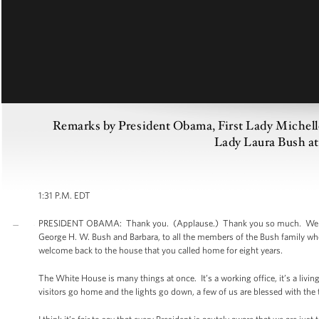
Remarks by President Obama, First Lady Michell
Lady Laura Bush at 
1:31 P.M. EDT
PRESIDENT OBAMA: Thank you. (Applause.) Thank you so much. Well, goo
George H. W. Bush and Barbara, to all the members of the Bush family who a
welcome back to the house that you called home for eight years.
The White House is many things at once. It’s a working office, it’s a liv
visitors go home and the lights go down, a few of us are blessed with the 