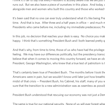
I think it’s fair to say that every President is acutely aware that we are ju
runs out. But we also leave a piece of ourselves in this place. And today, w
alongside men and women who built this country and those who worked to
It’s been said that no one can ever truly understand what it’s like being Pre
time. And that is true. After three and a half years in office -- and much 
Presidents who came before me, including my immediate predecessor, Pr
In this job, no decision that reaches your desk is easy. No choice you ma
happy. I think that’s something President Bush and I both learned pretty q
And that’s why, from time to time, those of us who have had the privilege 
feeling. We may have our differences politically, but the presidency tran
believe that when it comes to moving this country forward, we have an obli
President, George Washington, who knew that a true test of patriotism is 
That’s certainly been true of President Bush. The months before I took th
Americans were in pain, but we wouldn’t know until later just how breathta
midst of that crisis -- President Bush, his Cabinet, his staff, many of yo
sure that the transition to a new administration was as seamless as possib
President Bush understood that rescuing our economy was not just a Democra
The same is true for our national security. None of us will ever forget wh