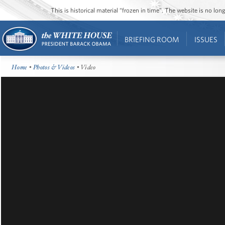
This is historical material “frozen in time”. The website is no l
BRIEFING ROOM
ISSUES
Home
•
Photos & Videos
• Video