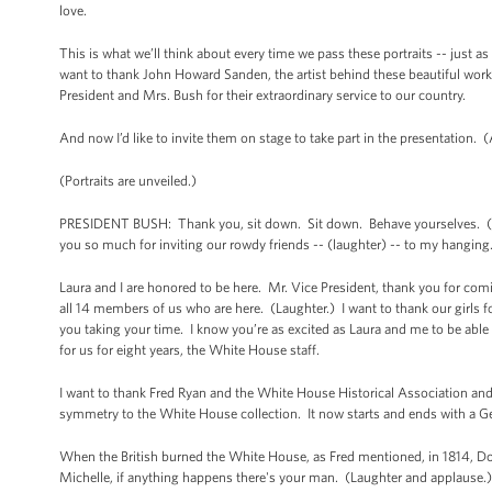
love.
This is what we’ll think about every time we pass these portraits -- just as
want to thank John Howard Sanden, the artist behind these beautiful works
President and Mrs. Bush for their extraordinary service to our country.
And now I’d like to invite them on stage to take part in the presentation. 
(Portraits are unveiled.)
PRESIDENT BUSH: Thank you, sit down. Sit down. Behave yourselves. (Lau
you so much for inviting our rowdy friends -- (laughter) -- to my hanging
Laura and I are honored to be here. Mr. Vice President, thank you for co
all 14 members of us who are here. (Laughter.) I want to thank our girls f
you taking your time. I know you’re as excited as Laura and me to be abl
for us for eight years, the White House staff.
I want to thank Fred Ryan and the White House Historical Association and 
symmetry to the White House collection. It now starts and ends with a 
When the British burned the White House, as Fred mentioned, in 1814, Do
Michelle, if anything happens there's your man. (Laughter and applause.) 