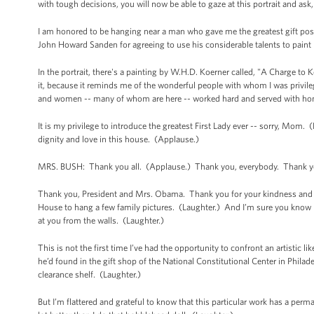
with tough decisions, you will now be able to gaze at this portrait and a
I am honored to be hanging near a man who gave me the greatest gift pos
John Howard Sanden for agreeing to use his considerable talents to paint 
In the portrait, there's a painting by W.H.D. Koerner called, "A Charge to 
it, because it reminds me of the wonderful people with whom I was privile
and women -- many of whom are here -- worked hard and served with hon
It is my privilege to introduce the greatest First Lady ever -- sorry, M
dignity and love in this house. (Applause.)
MRS. BUSH: Thank you all. (Applause.) Thank you, everybody. Thank yo
Thank you, President and Mrs. Obama. Thank you for your kindness and you
House to hang a few family pictures. (Laughter.) And I’m sure you know 
at you from the walls. (Laughter.)
This is not the first time I’ve had the opportunity to confront an artistic 
he’d found in the gift shop of the National Constitutional Center in Phila
clearance shelf. (Laughter.)
But I’m flattered and grateful to know that this particular work has a per