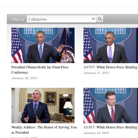
Filter by
President Obama Holds his Final Press
1/17/17: White House Press Briefing
Conference
January 17, 2017
January 18, 2017
Weekly Address: The Honor of Serving You
1/13/17: White House Press Briefing
as President
January 13, 2017