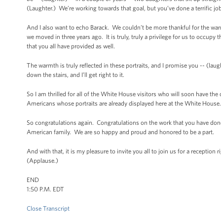
(Laughter.) We’re working towards that goal, but you’ve done a terrific job
And I also want to echo Barack. We couldn’t be more thankful for the wa
we moved in three years ago. It is truly, truly a privilege for us to occu
that you all have provided as well.
The warmth is truly reflected in these portraits, and I promise you -- (laught
down the stairs, and I’ll get right to it.
So I am thrilled for all of the White House visitors who will soon have the
Americans whose portraits are already displayed here at the White House
So congratulations again. Congratulations on the work that you have done
American family. We are so happy and proud and honored to be a part.
And with that, it is my pleasure to invite you all to join us for a recepti
(Applause.)
END
1:50 P.M. EDT
Close Transcript