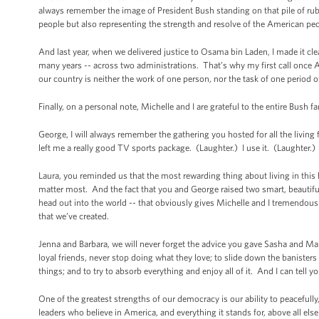
always remember the image of President Bush standing on that pile of rub
people but also representing the strength and resolve of the American pe
And last year, when we delivered justice to Osama bin Laden, I made it c
many years -- across two administrations. That’s why my first call once 
our country is neither the work of one person, nor the task of one period of
Finally, on a personal note, Michelle and I are grateful to the entire Bush 
George, I will always remember the gathering you hosted for all the living
left me a really good TV sports package. (Laughter.) I use it. (Laughter.)
Laura, you reminded us that the most rewarding thing about living in this h
matter most. And the fact that you and George raised two smart, beautiful 
head out into the world -- that obviously gives Michelle and I tremendous
that we’ve created.
Jenna and Barbara, we will never forget the advice you gave Sasha and Ma
loyal friends, never stop doing what they love; to slide down the banisters
things; and to try to absorb everything and enjoy all of it. And I can tell y
One of the greatest strengths of our democracy is our ability to peacefully
leaders who believe in America, and everything it stands for, above all else 