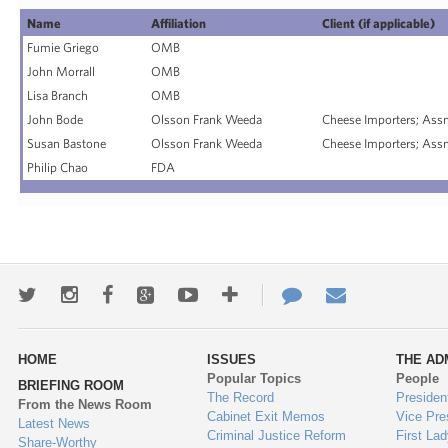
Name
Affiliation
Client (if applicable)
Fumie Griego
OMB
John Morrall
OMB
Lisa Branch
OMB
John Bode
Olsson Frank Weeda
Cheese Importers; Assn
Susan Bastone
Olsson Frank Weeda
Cheese Importers; Assn
Philip Chao
FDA