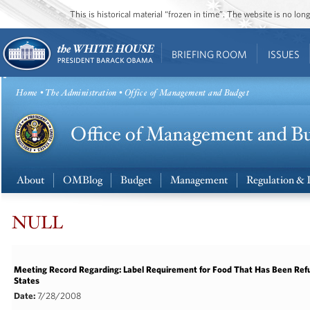
This is historical material “frozen in time”. The website is no l
BRIEFING ROOM
ISSUES
Home
•
The Administration
• Office of Management and Budget
About
OMBlog
Budget
Management
Regulation & 
NULL
Meeting Record Regarding: Label Requirement for Food That Has Been Refu
States
Date:
7/28/2008