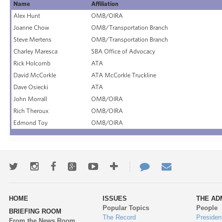
Name
Affiliation
Alex Hunt
OMB/OIRA
Joanne Chow
OMB/Transportation Branch
Steve Mertens
OMB/Transportation Branch
Charley Maresca
SBA Office of Advocacy
Rick Holcomb
ATA
David McCorkle
ATA McCorkle Truckline
Dave Osiecki
ATA
John Morrall
OMB/OIRA
Rich Theroux
OMB/OIRA
Edmond Toy
OMB/OIRA