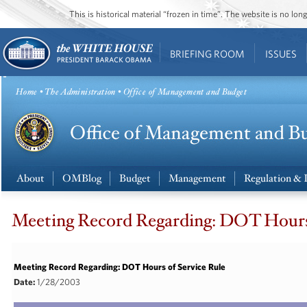
This is historical material “frozen in time”. The website is no l
BRIEFING ROOM
ISSUES
Home
•
The Administration
• Office of Management and Budget
About
OMBlog
Budget
Management
Regulation & 
Meeting Record Regarding: DOT Hours 
Meeting Record Regarding: DOT Hours of Service Rule
Date:
1/28/2003