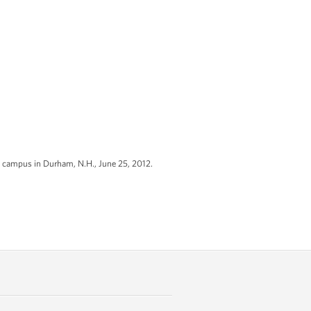
e campus in Durham, N.H., June 25, 2012.