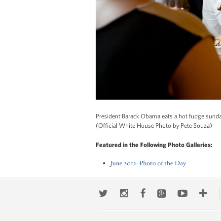
President Barack Obama eats a hot fudge sunda
(Official White House Photo by Pete Souza)
Featured in the Following Photo Galleries:
June 2012: Photo of the Day