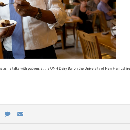
e as he talks with patrons at the UNH Dairy Bar on the University of New Hampshir