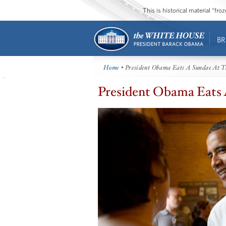
This is historical material “fr
BR
Home
• President Obama Eats A Sundae At
President Obama Eats