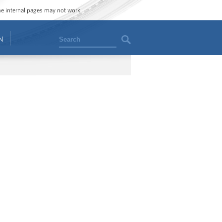
ome internal pages may not work.
Search
N