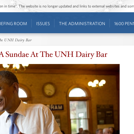
ozen in time”. The website is no longer updated and links to external websites and s
IEFING ROOM
ISSUES
THE ADMINISTRATION
1600 PEN
 The UNH Dairy Bar
 A Sundae At The UNH Dairy Bar