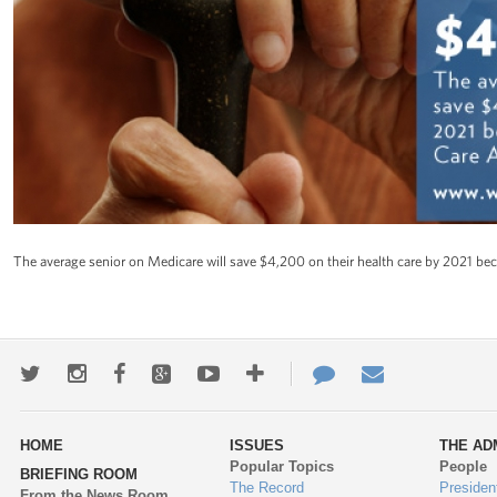
The average senior on Medicare will save $4,200 on their health care by 2021 bec