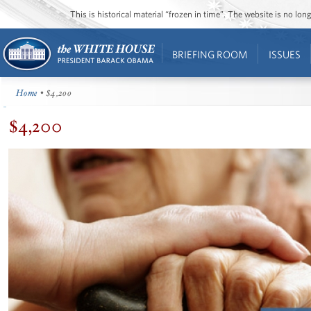
This is historical material “frozen in time”. The website is no l
BRIEFING ROOM
ISSUES
Home
• $4,200
$4,200