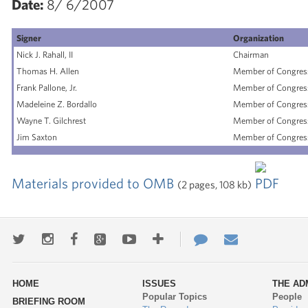
Date:
8/ 6/2007
Signer
Organization
Nick J. Rahall, II
Chairman
Thomas H. Allen
Member of Congres
Frank Pallone, Jr.
Member of Congres
Madeleine Z. Bordallo
Member of Congres
Wayne T. Gilchrest
Member of Congres
Jim Saxton
Member of Congres
Materials provided to OMB
(2 pages, 108 kb)