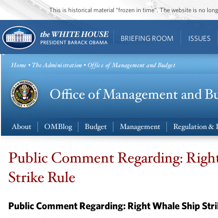
This is historical material “frozen in time”. The website is no l
BRIEFING ROOM
ISSUES
Home
•
The Administration
• Office of Management and Budget
About
OMBlog
Budget
Management
Regulation & 
Public Comment Regarding: Righ
Strike Rule
Public Comment Regarding: Right Whale Ship Stri