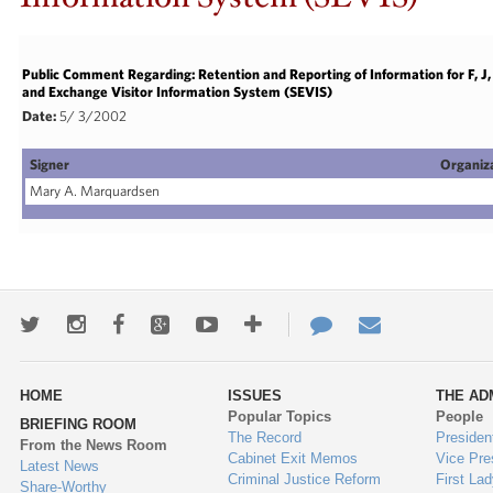
Public Comment Regarding: Retention and Reporting of Information for F, 
and Exchange Visitor Information System (SEVIS)
Date:
5/ 3/2002
Signer
Organiz
Mary A. Marquardsen