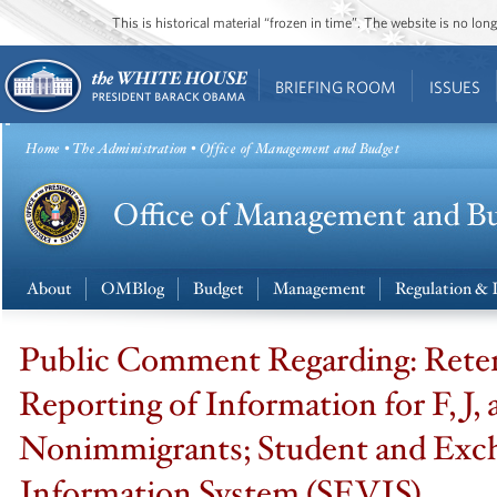
This is historical material “frozen in time”. The website is no l
BRIEFING ROOM
ISSUES
Home
•
The Administration
• Office of Management and Budget
About
OMBlog
Budget
Management
Regulation & 
Public Comment Regarding: Rete
Reporting of Information for F, J,
Nonimmigrants; Student and Exch
Information System (SEVIS)