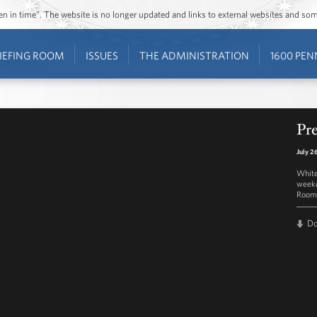
ozen in time”. The website is no longer updated and links to external websites and s
IEFING ROOM
ISSUES
THE ADMINISTRATION
1600 PEN
Pre
July 2
White
weekd
Room 
D