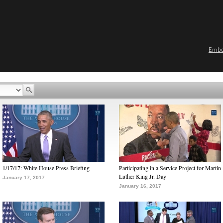
Emb
1/17/17: White House Press Briefing
Participating in a Service Project for Martin
Luther King Jr. Day
January 17, 2017
January 16, 2017