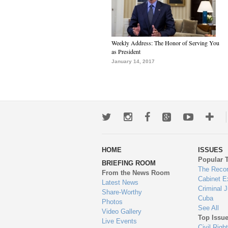
Weekly Address: The Honor of Serving You
as President
January 14, 2017