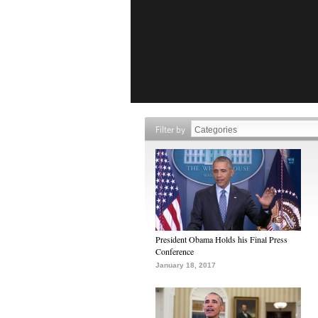
Filter by
President Obama Holds his Final Press
Conference
January 18, 2017