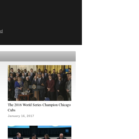
ed
The 2016 World Series Champion Chicago
Cubs
January 16, 2017