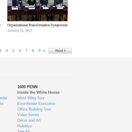
e
Organizational Transformation Symposium
January 12, 2017
…
3
4
5
6
7
8
9