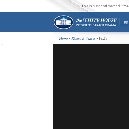
This is historical material “fr
BR
Home
•
Photos & Videos
• Video