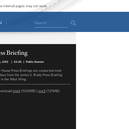
ome internal pages may not work.
Search
N
ss Briefing
6, 2012
|
52:45
|
Public Domain
 House Press Briefings are conducted most
ays from the James S. Brady Press Briefing
in the West Wing.
ownload
mp4
(503MB) |
mp3
(121MB)