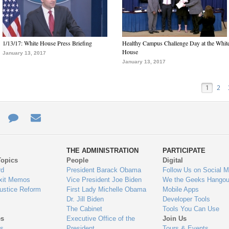
1/13/17: White House Press Briefing
Healthy Campus Challenge Day at the Whit
House
January 13, 2017
January 13, 2017
1
2