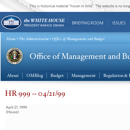
This is historical material “frozen in time”. The website is no l
BRIEFING ROOM
ISSUES
Home
•
The Administration
• Office of Management and Budget
About
OMBlog
Budget
Management
Regulation & 
HR 999 -- 04/21/99
April 21, 1999
(House)