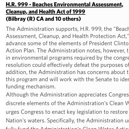
H.R. 999 - Beaches Environmental Assessment,
Cleanup, and Health Act of 1999
(Bilbray (R) CA and 10 others)
The Administration supports, H.R. 999, the "Bea
Assessment, Cleanup, and Health Protection Act," a
advance some of the elements of President Clint
Action Plan. The Administration notes, however, 
in environmental programs required by the congr
resolution could effectively defeat the purposes o
addition, the Administration has concerns about t
this program and will work with the Senate to ide
funding mechanism.
Although the Administration appreciates Congress'
discrete elements of the Administration's Clean W
urges Congress to enact key legislation to restore
Nation's waters. Specifically, the Administration u
fully fund the Administration's Clean Water Actio