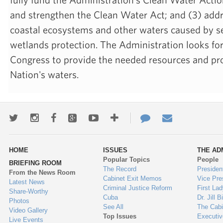
and strengthen the Clean Water Act; and (3) addr
coastal ecosystems and other waters caused by se
wetlands protection. The Administration looks fo
Congress to provide the needed resources and pro
Nation's waters.