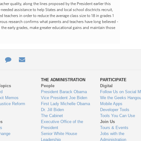
her quality, along the lines proposed by the President earlier this
eeded assistance to help States and local school disctricts recruit,
d teachers in order to reduce the average class size to 18 in grades 1
orous research confirms what parents and teachers have long believed -
 in the early grades, make greater educational gains and maintain those