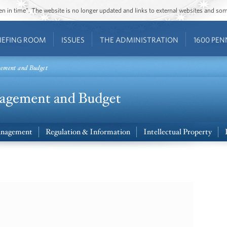
ozen in time”. The website is no longer updated and links to external websites and s
IEFING ROOM
ISSUES
THE ADMINISTRATION
1600 PEN
gement and Budget
nagement
Regulation & Information
Intellectual Property