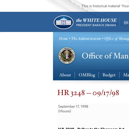
This is historical material “fr
BR
Home
•
The Administration
• Office of Mana
About
OMBlog
Budget
Ma
HR 3248 -- 09/17/98
September 17, 1998
(House)