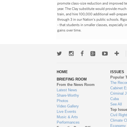
promote class-size reduction and improved teac
year. The Clay substitute would provide much-n
train, and hire 100,000 additional well-prepare
through 3 in our Nation's public schools. Rig
- that students in smaller classes, especially
gains over time.