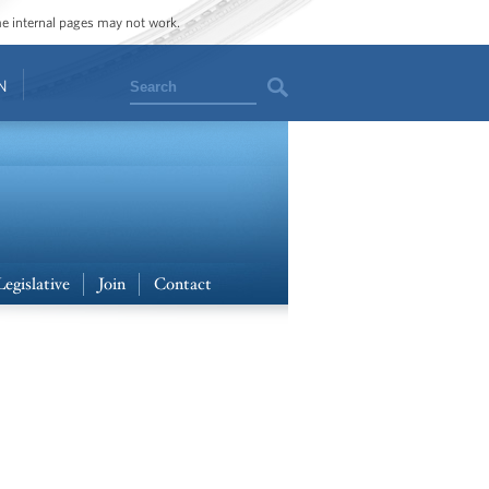
ome internal pages may not work.
Search
N
Legislative
Join
Contact