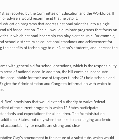
8, as reported by the Committee on Education and the Workforce. If
senior advisers would recommend that he veto it.
l education programs that address national priorities into a single,
al aid for education. The bill would eliminate programs that focus on
ities in which national leadership can play a critical role. For example,
and school districts raise educational standards and achievement for
ng the benefits of technology to our Nation's students, and increase the
ms with general aid for school operations, which is the responsibility
o areas of national need. In addition, the bill contains inadequate
es accountable for their use of taxpayer funds; (2) hold schools and
(3) give the Administration and Congress information with which to
ce.
d-Flex" provisions that would extend authority to waive Federal
redient of the current program in which 12 States participate:
standards and expectations for all children. The Administration
additional States, but only when the links to challenging academic
nd accountability for results are strong and clear.
ntative Clay's amendment in the nature of a substitute, which would