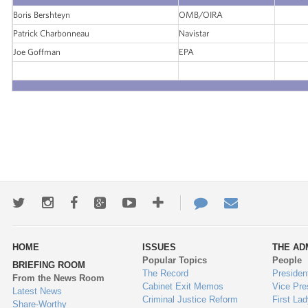
Boris Bershteyn
OMB/OIRA
Patrick Charbonneau
Navistar
Joe Goffman
EPA