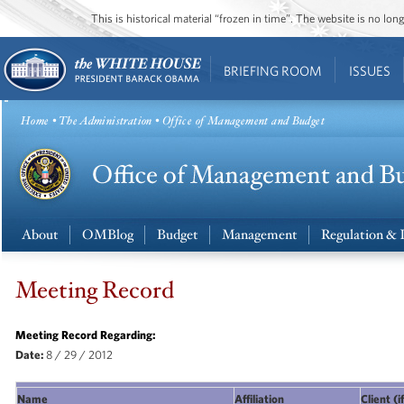
This is historical material “frozen in time”. The website is no l
BRIEFING ROOM
ISSUES
Home
•
The Administration
• Office of Management and Budget
About
OMBlog
Budget
Management
Regulation & 
Meeting Record
Meeting Record Regarding:
Date:
8 / 29 / 2012
Name
Affiliation
Client (i