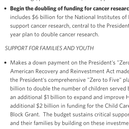
Begin the doubling of funding for cancer researc
includes $6 billion for the National Institutes of
support cancer research, central to the President
year plan to double cancer research.
SUPPORT FOR FAMILIES AND YOUTH
Makes a down payment on the President's "Zero 
American Recovery and Reinvestment Act mad
the President's comprehensive "Zero to Five" pla
billion to double the number of children served 
an additional $1 billion to expand and improve 
additional $2 billion in funding for the Child 
Block Grant. The budget sustains critical suppor
and their families by building on these investm