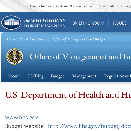
This is historical material “frozen in time”. The website is no l
BRIEFING ROOM
ISSUES
Home
•
The Administration
• Office of Management and Budget
About
OMBlog
Budget
Management
Regulation & 
U.S. Department of Health and H
www.hhs.gov
Budget website:
http://www.hhs.gov/budget/doc