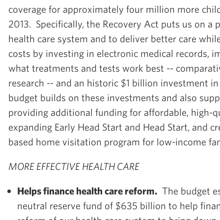
coverage for approximately four million more child
2013. Specifically, the Recovery Act puts us on a 
health care system and to deliver better care whi
costs by investing in electronic medical records, 
what treatments and tests work best -- comparati
research -- and an historic $1 billion investment i
budget builds on these investments and also supp
providing additional funding for affordable, high-qu
expanding Early Head Start and Head Start, and cr
based home visitation program for low-income fam
MORE EFFECTIVE HEALTH CARE
Helps finance health care reform.
The budget est
neutral reserve fund of $635 billion to help fin