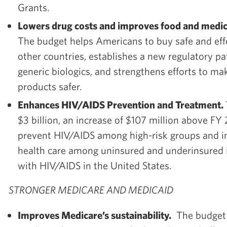
Grants.
Lowers drug costs and improves food and medica
The budget helps Americans to buy safe and eff
other countries, establishes a new regulatory p
generic biologics, and strengthens efforts to m
products safer.
Enhances HIV/AIDS Prevention and Treatment.
$3 billion, an increase of $107 million above FY
prevent HIV/AIDS among high-risk groups and i
health care among uninsured and underinsured i
with HIV/AIDS in the United States.
STRONGER MEDICARE AND MEDICAID
Improves Medicare’s sustainability.
The budget 