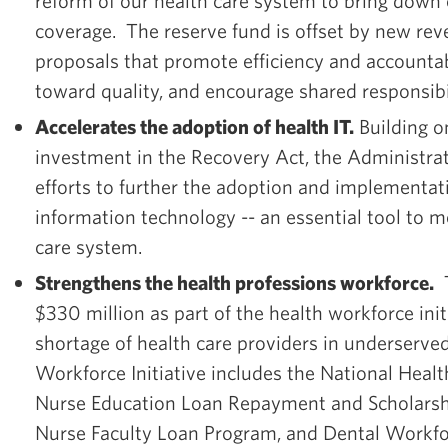
reform of our health care system to bring down
coverage. The reserve fund is offset by new re
proposals that promote efficiency and accountabi
toward quality, and encourage shared responsibi
Accelerates the adoption of health IT.
Building on
investment in the Recovery Act, the Administrat
efforts to further the adoption and implementat
information technology -- an essential tool to 
care system.
Strengthens the health professions workforce.
T
$330 million as part of the health workforce init
shortage of health care providers in underserv
Workforce Initiative includes the National Healt
Nurse Education Loan Repayment and Scholarsh
Nurse Faculty Loan Program, and Dental Workf