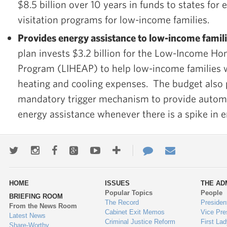
$8.5 billion over 10 years in funds to states fo
visitation programs for low-income families.
Provides energy assistance to low-income famili
plan invests $3.2 billion for the Low-Income H
Program (LIHEAP) to help low-income families 
heating and cooling expenses. The budget also
mandatory trigger mechanism to provide automa
energy assistance whenever there is a spike in e