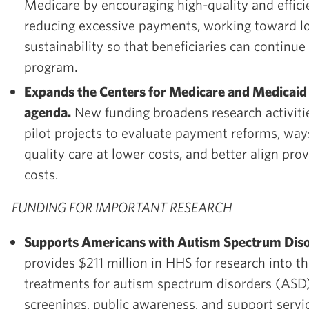
Medicare by encouraging high-quality and effici
reducing excessive payments, working toward l
sustainability so that beneficiaries can continue t
program.
Expands the Centers for Medicare and Medicaid 
agenda.
New funding broadens research activiti
pilot projects to evaluate payment reforms, way
quality care at lower costs, and better align pr
costs.
FUNDING FOR IMPORTANT RESEARCH
Supports Americans with Autism Spectrum Diso
provides $211 million in HHS for research into t
treatments for autism spectrum disorders (ASD)
screenings, public awareness, and support servi