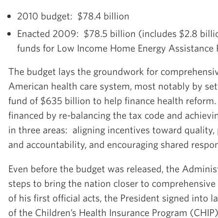
2010 budget: $78.4 billion
Enacted 2009: $78.5 billion (includes $2.8 bill
funds for Low Income Home Energy Assistance
The budget lays the groundwork for comprehensiv
American health care system, most notably by sett
fund of $635 billion to help finance health reform
financed by re-balancing the tax code and achievi
in three areas: aligning incentives toward quality,
and accountability, and encouraging shared respons
Even before the budget was released, the Adminis
steps to bring the nation closer to comprehensive
of his first official acts, the President signed into
of the Children’s Health Insurance Program (CHIP)