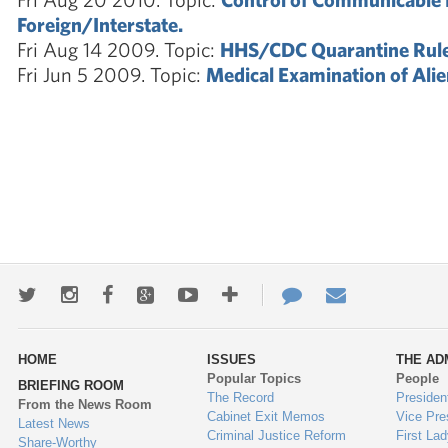
Foreign/Interstate.
Fri Aug 14 2009. Topic:
HHS/CDC Quarantine Rule
Fri Jun 5 2009. Topic:
Medical Examination of Alie