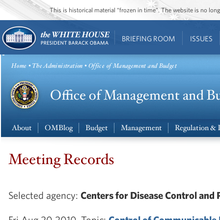
This is historical material “frozen in time”. The website is no l
BRIEFING ROOM
ISSUES
Home
•
The Administration
• Office of Management and Budget
About
OMBlog
Budget
Management
Regulation & 
Meeting Records
Selected agency:
Centers for Disease Control and 
Fri Aug 20 2010. Topic:
Control of Communicable 