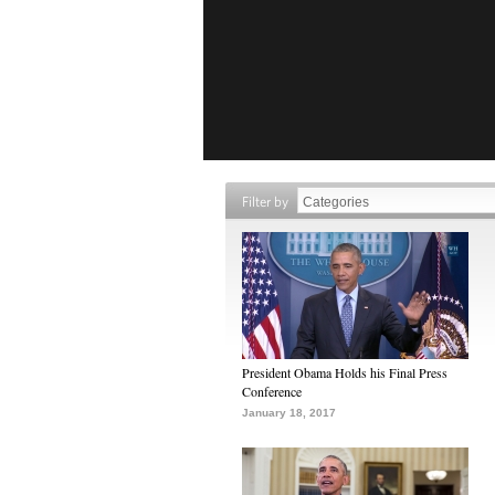
Filter by
President Obama Holds his Final Press
Conference
January 18, 2017