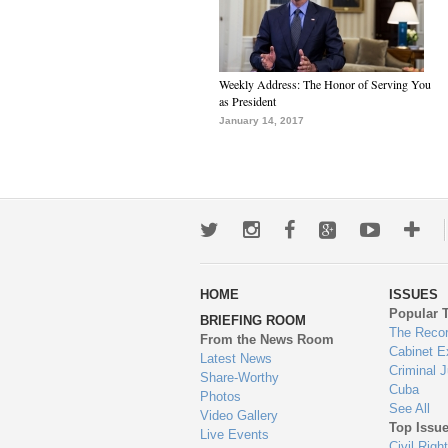
Weekly Address: The Honor of Serving You
as President
January 14, 2017