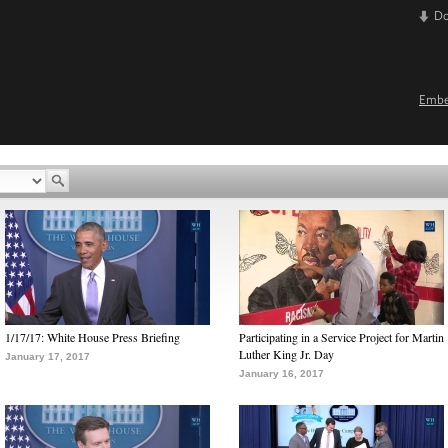
D
Emb
1/17/17: White House Press Briefing
Participating in a Service Project for Martin
Luther King Jr. Day
January 17, 2017
January 16, 2017