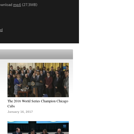
ownload
mp4
(27.3MB)
ed
The 2016 World Series Champion Chicago
Cubs
January 16, 2017