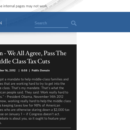
ome internal pages may not work.
Search
N
 - We All Agree, Pass The
dle Class Tax Cuts
ber 16, 2012
|
0:58
|
Public Domain
 got a mandate to help middle-class families and
es that are working hard to try to get into the
e class. That's my mandate. That’s what the
can people said. They said: Work really hard to
us." - President Obama, November 14th 2012
 now, working really hard to help the middle class
 keeping taxes low for 98% of American
ies who are otherwise staring down a $2,000 tax
se on January 1 -- if Congress doesn't act.
ebate is about you, so it ought to feature your
s.