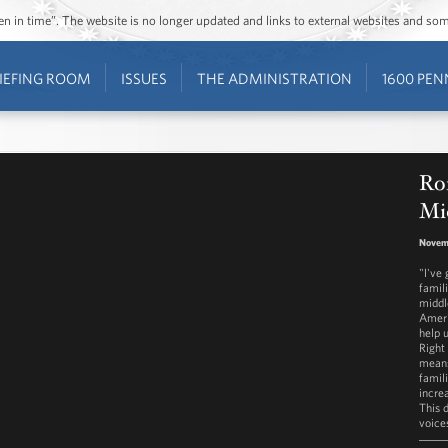
ozen in time”. The website is no longer updated and links to external websites and s
IEFING ROOM
ISSUES
THE ADMINISTRATION
1600 PEN
Ron
Mid
Novem
"I've
famili
middl
Ameri
help 
Right
means
famil
increa
This d
voice