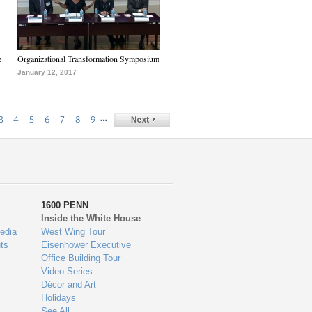
e
Organizational Transformation Symposium
January 12, 2017
…
3
4
5
6
7
8
9