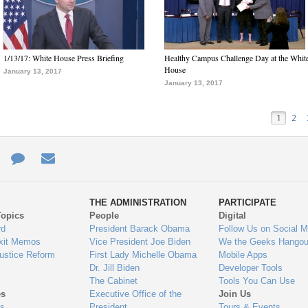
1/13/17: White House Press Briefing
Healthy Campus Challenge Day at the Whit
House
January 13, 2017
January 13, 2017
1
2