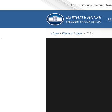
This is historical material “fr
BR
Home
•
Photos & Videos
• Video