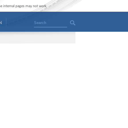
ome internal pages may not work.
Search
N