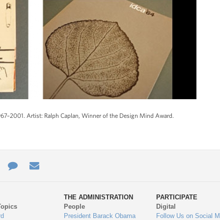
967–2001. Artist: Ralph Caplan, Winner of the Design Mind Award.