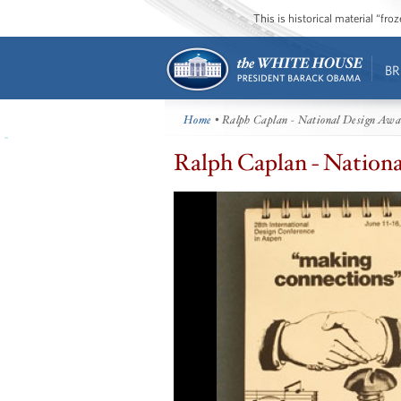
This is historical material “fr
BR
Home
• Ralph Caplan - National Design Aw
Ralph Caplan - Nation