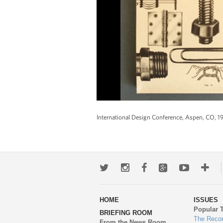
International Design Conference, Aspen, CO, 1