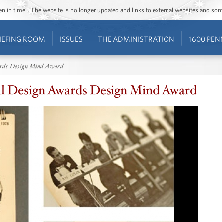
ozen in time”. The website is no longer updated and links to external websites and s
IEFING ROOM
ISSUES
THE ADMINISTRATION
1600 PEN
ards Design Mind Award
al Design Awards Design Mind Award