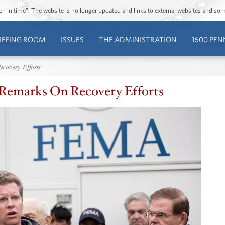
ozen in time”. The website is no longer updated and links to external websites and s
IEFING ROOM
ISSUES
THE ADMINISTRATION
1600 PEN
ecovery Efforts
 Remarks On Recovery Efforts