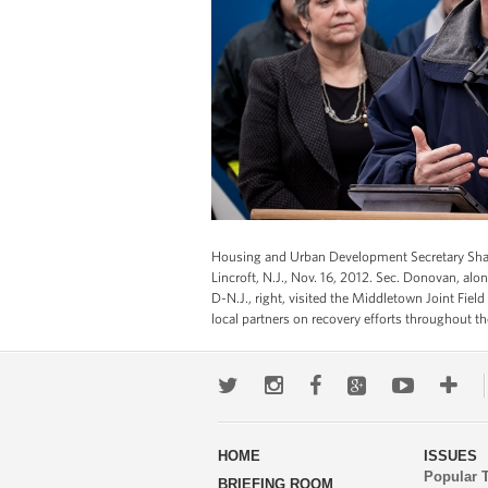
Housing and Urban Development Secretary Shaun
Lincroft, N.J., Nov. 16, 2012. Sec. Donovan, al
D-N.J., right, visited the Middletown Joint Field
local partners on recovery efforts throughout t