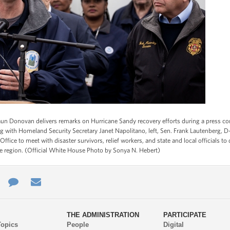
 Donovan delivers remarks on Hurricane Sandy recovery efforts during a press conf
ong with Homeland Security Secretary Janet Napolitano, left, Sen. Frank Lautenberg, D
 Office to meet with disaster survivors, relief workers, and state and local officials 
he region. (Official White House Photo by Sonya N. Hebert)