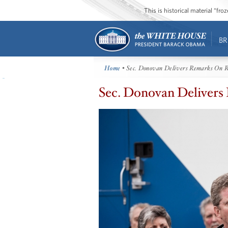
This is historical material “fr
BR
Home
• Sec. Donovan Delivers Remarks On R
Sec. Donovan Delivers