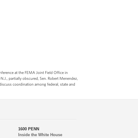
erence at the FEMA Joint Field Office in
-N.J., partially obscured, Sen. Robert Menendez,
to discuss coordination among federal, state and