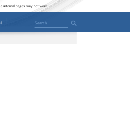
ome internal pages may not work.
Search
N