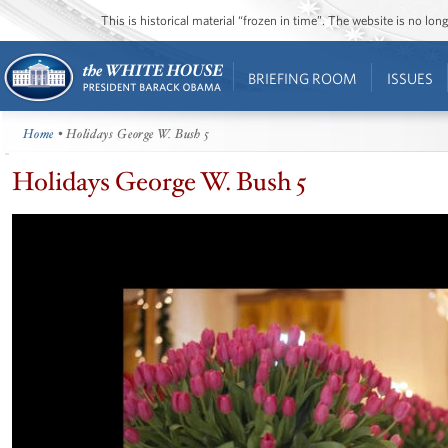
This is historical material “frozen in time”. The website is no l
BRIEFING ROOM
ISSUES
Home
• Holidays George W. Bush 5
Holidays George W. Bush 5