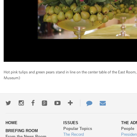
Hot pink tulips and green pears stand in line on the center table of the East Ro
Museum)