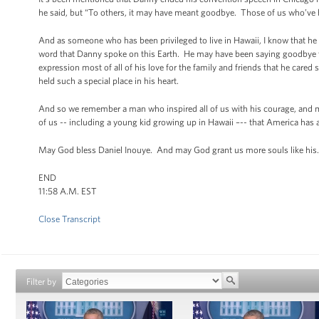
he said, but “To others, it may have meant goodbye. Those of us who’ve b
And as someone who has been privileged to live in Hawaii, I know that he emb
word that Danny spoke on this Earth. He may have been saying goodbye to
expression most of all of his love for the family and friends that he car
held such a special place in his heart.
And so we remember a man who inspired all of us with his courage, and m
of us -- including a young kid growing up in Hawaii –-- that America has a
May God bless Daniel Inouye. And may God grant us more souls like his.
END
11:58 A.M. EST
Close Transcript
Filter by