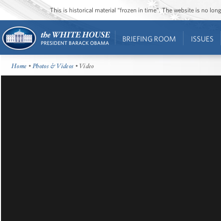
This is historical material “frozen in time”. The website is no l
BRIEFING ROOM
ISSUES
Home
•
Photos & Videos
• Video