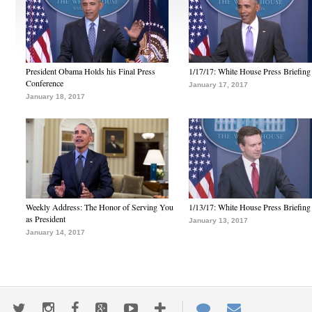
President Obama Holds his Final Press
1/17/17: White House Press Briefing
Conference
January 17, 2017
January 18, 2017
Weekly Address: The Honor of Serving You
1/13/17: White House Press Briefing
as President
January 13, 2017
January 14, 2017