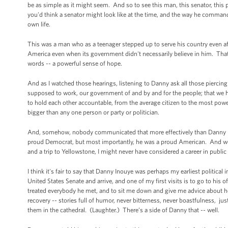
be as simple as it might seem. And so to see this man, this senator, thi
you'd think a senator might look like at the time, and the way he commande
own life.
This was a man who as a teenager stepped up to serve his country even a
America even when its government didn't necessarily believe in him. That
words -- a powerful sense of hope.
And as I watched those hearings, listening to Danny ask all those piercin
supposed to work, our government of and by and for the people; that we
to hold each other accountable, from the average citizen to the most power
bigger than any one person or party or politician.
And, somehow, nobody communicated that more effectively than Danny Ino
proud Democrat, but most importantly, he was a proud American. And were 
and a trip to Yellowstone, I might never have considered a career in public
I think it's fair to say that Danny Inouye was perhaps my earliest political 
United States Senate and arrive, and one of my first visits is to go to his 
treated everybody he met, and to sit me down and give me advice about 
recovery -- stories full of humor, never bitterness, never boastfulness, jus
them in the cathedral. (Laughter.) There’s a side of Danny that -- well.