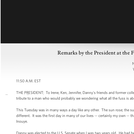
Remarks by the President at the 
N
11:50 A.M. EST
THE PRESIDENT: To Irene, Ken, Jennifer, Danny's friends and former collea
tribute to a man who would probably we wondering what all the fuss is a
This Tuesday was in many ways a day like any other. The sun rose; the su
different. It was the first day in many of our lives -- certainly my own --
Inouye.
Danny was elected to the U.S. Senate when I was two years old. He had b