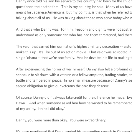
Danny once told his son his service to this country had been for the child
questioned their patriotism. This is my country, he said. Many of us have 
meant for Japanese Americans, but my point is, is that when he referred
talking about all of us. He was talking about those who serve today who 
And that’s who Danny was. For him, freedom and dignity were not abstracti
understood as only someone can who has had them threatened, had them
The valor that earned him our nation’s highest military decoration -- a sto
make this up. It’s like out of an action movie. That valor was so rooted in
single ‘ohana -- that we're one family. And he devoted his life to making t
After experiencing the horror of war himself, Danny also felt a profound c
schedule to sit down with a veteran or a fellow amputee, trading stories, 
battle and tempered in peace. In no small measure because of Danny’s servi
sacred obligation to give our veterans the care they deserve.
Of course, Danny didn’t always take credit for the difference he made. Ev
Hawaii. And when someone asked him how he wanted to be remembered, Dan
of my ability. I think I did okay.”
Danny, you were more than okay. You were extraordinary.
It’s been mentioned that Danny ended his convention speech in Chicago in