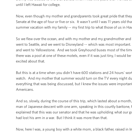
until I left Hawaii for college.
Now, even though my mother and grandparents took great pride that they h
Senate at the age of four or five or six. It wasn't until I was 11 years old th
summer vacation with my family -- my first trip to what those of us in Ha
So we flew over the ocean, and with my mother and my grandmother and my
went to Seattle, and we went to Disneyland -- which was most important
and went to Yellowstone. And we took Greyhound buses most of the time,
there was a pool at one of these motels, even if it was just tiny, I would 
excited about that.
But this is at a time when you didn’t have 600 stations and 24 hours' wor
watch. And my mother that summer would turn on the TV every night duri
everything that was being discussed, but I knew the issues were import
Americans.
And so, slowly, during the course of this trip, which lasted about a mon
man of Japanese descent with one arm, speaking in this courtly baritone
explained that this was our senator and that he was upholding what our 
had lost his arm in a war. But I think it was more than that.
Now, here I was, a young boy with a white mom, a black father, raised in 