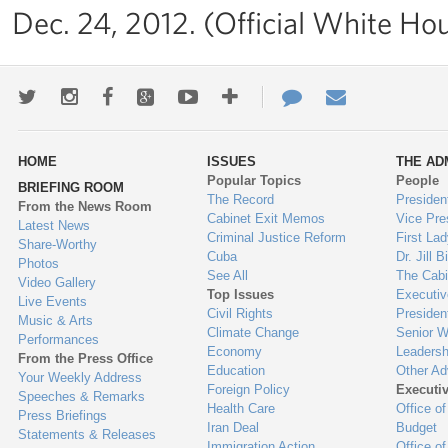
Dec. 24, 2012. (Official White Ho