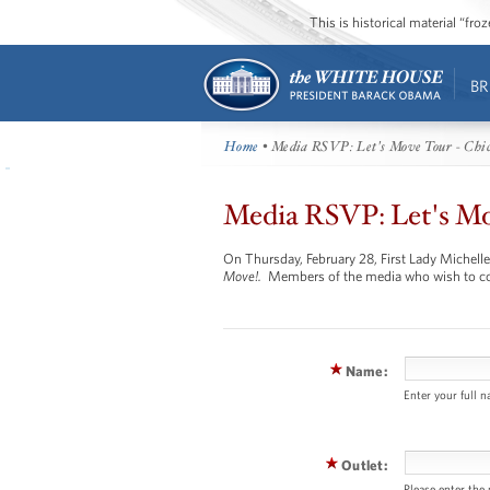
This is historical material “fr
BR
Home
• Media RSVP: Let's Move Tour - Chic
Media RSVP: Let's Mov
On Thursday, February 28, First Lady Michelle 
Move!.
Members of the media who wish to co
Name:
Enter your full 
Outlet:
Please enter the 