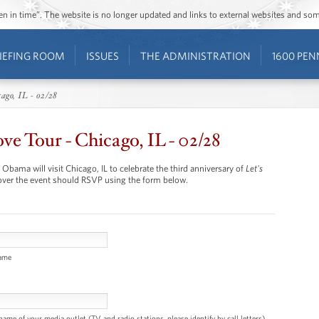
ozen in time”. The website is no longer updated and links to external websites and s
IEFING ROOM
ISSUES
THE ADMINISTRATION
1600 PEN
ago, IL - 02/28
e Tour - Chicago, IL - 02/28
Obama will visit Chicago, IL to celebrate the third anniversary of
Let's
ver the event should RSVP using the form below.
name
name of your media outlet (TV and radio stations, please identify by call letters)