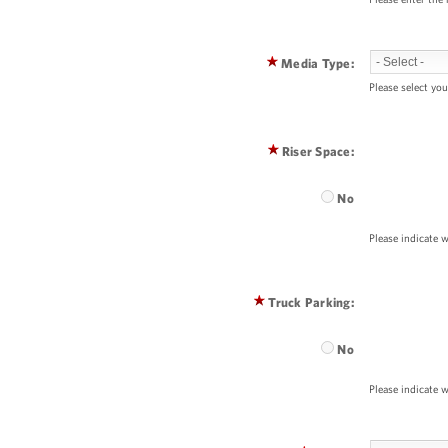
Media Type:
Please select you
Riser Space:
No
Please indicate w
Truck Parking:
No
Please indicate w