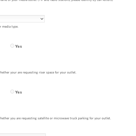
r media type.
Yes
hether your are requesting riser space for your outlet.
Yes
hether you are requesting satellite or microwave truck parking for your outlet.