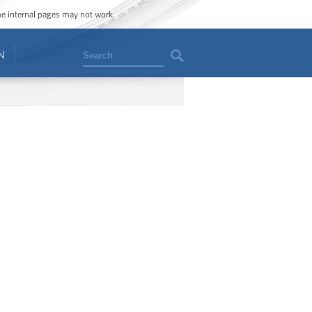
ome internal pages may not work.
Search
N