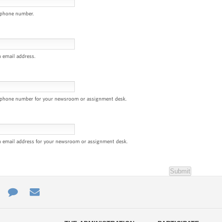
 phone number.
n email address.
a phone number for your newsroom or assignment desk.
n email address for your newsroom or assignment desk.