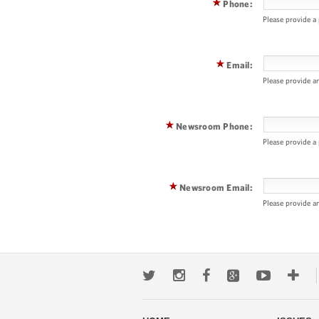
Phone:
Please provide a
Email:
Please provide a
Newsroom Phone:
Please provide 
Newsroom Email:
Please provide a