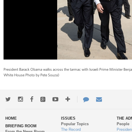
President Barack Obama walks across the tarmac with Israeli Prime Minister Benjam
White House Photo by Pete Souza)