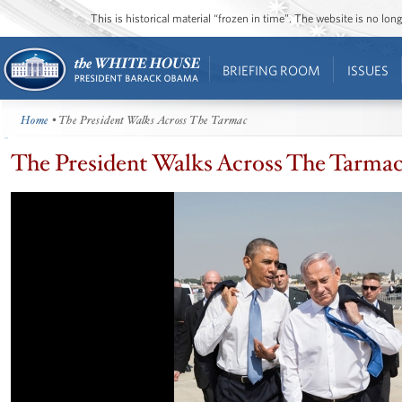
This is historical material “frozen in time”. The website is no l
BRIEFING ROOM
ISSUES
Home
• The President Walks Across The Tarmac
The President Walks Across The Tarma