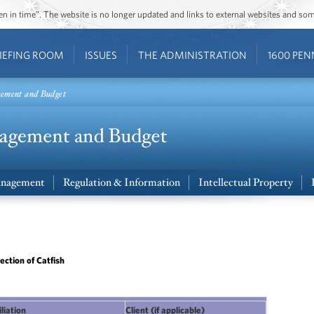
ozen in time”. The website is no longer updated and links to external websites and s
IEFING ROOM
ISSUES
THE ADMINISTRATION
1600 PEN
gement and Budget
nagement
Regulation & Information
Intellectual Property
ction of Catfish
iliation
Client (if applicable)