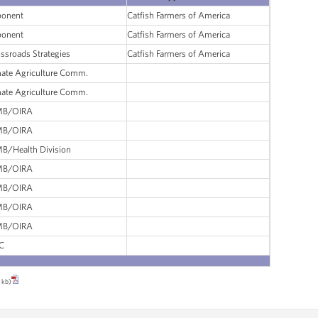
ponent
Catfish Farmers of America
ponent
Catfish Farmers of America
ssroads Strategies
Catfish Farmers of America
ate Agriculture Comm.
ate Agriculture Comm.
B/OIRA
B/OIRA
B/Health Division
B/OIRA
B/OIRA
B/OIRA
B/OIRA
C
 kb)