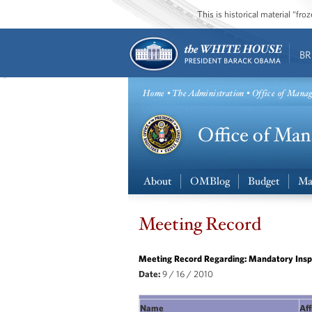
This is historical material “fr
BR
Home
•
The Administration
• Office of Mana
About
OMBlog
Budget
Ma
Meeting Record
Meeting Record Regarding: Mandatory Inspe
Date:
9 / 16 / 2010
Name
Aff