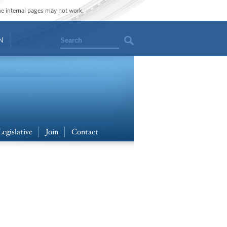
ome internal pages may not work.
Search
N
Legislative
Join
Contact