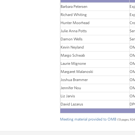
Barbara Petersen
Ex
Richard Whiting
Ex
Hunter Moorhead
Cro
Julie Anna Potts
Sen
Damon Wells
Sen
Kevin Neyland
OM
Margo Schwab
OM
Laurie Mignone
OM
Margaret Malanoski
OM
Joshua Brammer
OM
Jennifer Nou
OM
Liz Jarvis
OM
David Lazarus
DP
Meeting material provided to OMB
(13 pages, 924