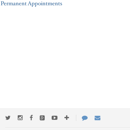
Permanent Appointments