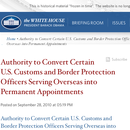
This is historical material “frozen in time”. The website is no l
BRIEFING ROOM
ISSUES
Home
• Authority to Convert Certain U.S. Customs and Border Protection Offic
Overseas into Permanent Appointments
Authority to Convert Certain
Subscribe
U.S. Customs and Border Protection
Officers Serving Overseas into
Permanent Appointments
Posted on September 28, 2010 at 05:19 PM
Authority to Convert Certain U.S. Customs and
Border Protection Officers Serving Overseas into