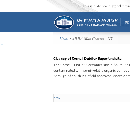
This is historical material “fr
BR
Home
• ARRA Map Content - NJ
Cleanup of Cornell Dubilier Superfund site
The Cornell Dubilier Electronics site in South Pla
contaminated with semi-volatile organic compound
Borough of South Plainfield approved redevelopmen
prev