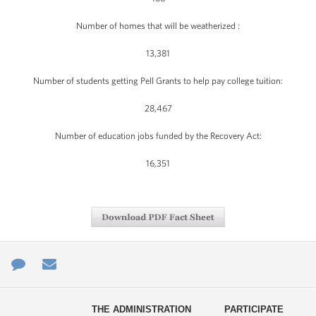
Number of homes that will be weatherized :
13,381
Number of students getting Pell Grants to help pay college tuition:
28,467
Number of education jobs funded by the Recovery Act:
16,351