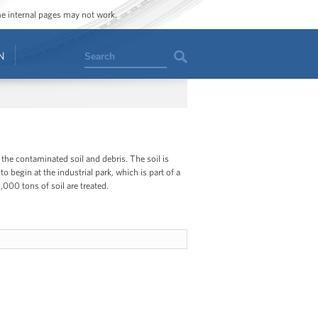
ome internal pages may not work.
Search
N
 the contaminated soil and debris. The soil is
begin at the industrial park, which is part of a
000 tons of soil are treated.