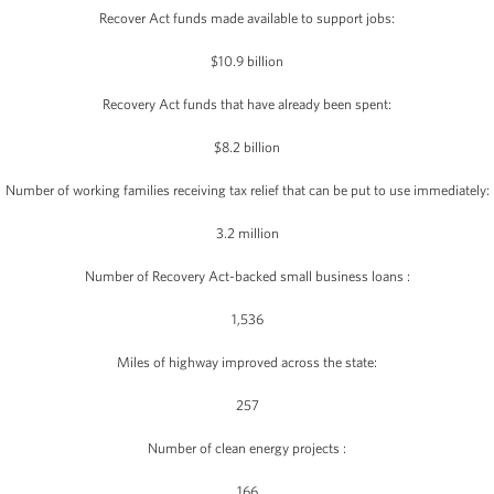
Recover Act funds made available to support jobs:
$10.9 billion
Recovery Act funds that have already been spent:
$8.2 billion
Number of working families receiving tax relief that can be put to use immediately:
3.2 million
Number of Recovery Act-backed small business loans :
1,536
Miles of highway improved across the state:
257
Number of clean energy projects :
166