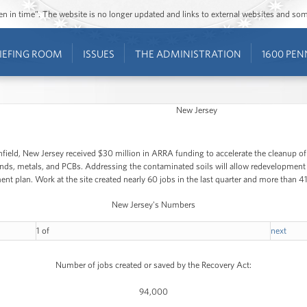
ozen in time”. The website is no longer updated and links to external websites and s
IEFING ROOM
ISSUES
THE ADMINISTRATION
1600 PEN
New Jersey
infield, New Jersey received $30 million in ARRA funding to accelerate the cleanup of
s, metals, and PCBs. Addressing the contaminated soils will allow redevelopment to 
t plan. Work at the site created nearly 60 jobs in the last quarter and more than 41,
New Jersey's Numbers
1
of
next
Number of jobs created or saved by the Recovery Act:
94,000