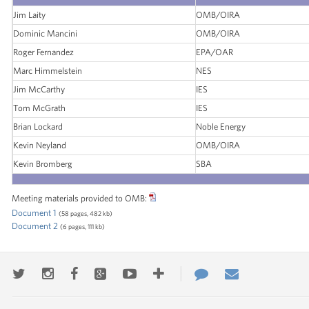
Jim Laity
OMB/OIRA
Dominic Mancini
OMB/OIRA
Roger Fernandez
EPA/OAR
Marc Himmelstein
NES
Jim McCarthy
IES
Tom McGrath
IES
Brian Lockard
Noble Energy
Kevin Neyland
OMB/OIRA
Kevin Bromberg
SBA
Meeting materials provided to OMB:
Document 1
(58 pages, 482 kb)
Document 2
(6 pages, 111 kb)