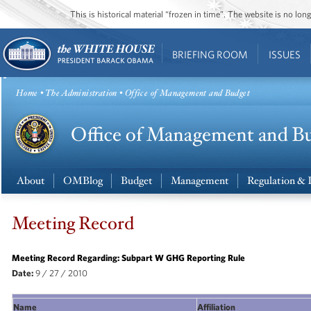
This is historical material “frozen in time”. The website is no l
BRIEFING ROOM
ISSUES
Home
•
The Administration
• Office of Management and Budget
About
OMBlog
Budget
Management
Regulation & 
Meeting Record
Meeting Record Regarding: Subpart W GHG Reporting Rule
Date:
9 / 27 / 2010
Name
Affiliation