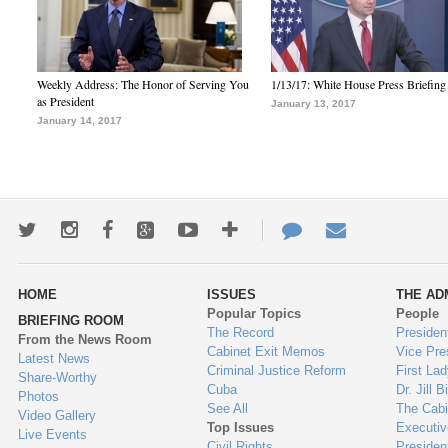
Weekly Address: The Honor of Serving You
1/13/17: White House Press Briefing
as President
January 13, 2017
January 14, 2017