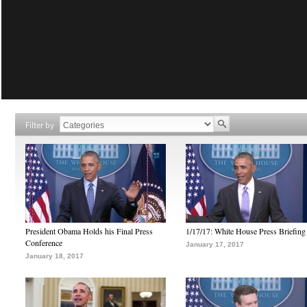
Filter by
President Obama Holds his Final Press
1/17/17: White House Press Briefing
Conference
January 17, 2017
January 18, 2017