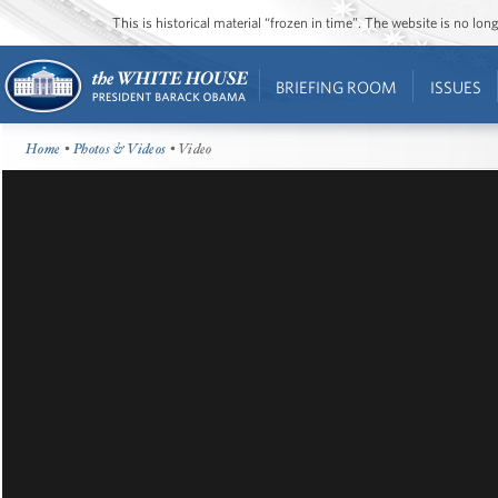
This is historical material “frozen in time”. The website is no l
BRIEFING ROOM
ISSUES
Home
•
Photos & Videos
• Video