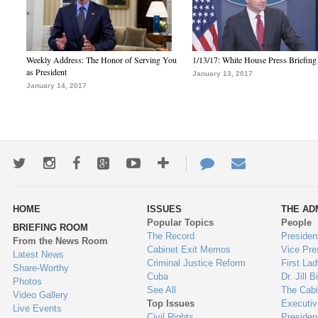
Weekly Address: The Honor of Serving You
1/13/17: White House Press Briefing
as President
January 13, 2017
January 14, 2017