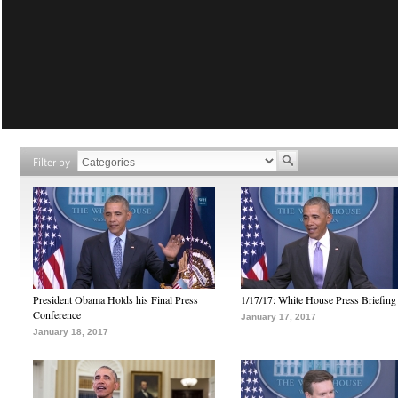
Filter by
President Obama Holds his Final Press
1/17/17: White House Press Briefing
Conference
January 17, 2017
January 18, 2017