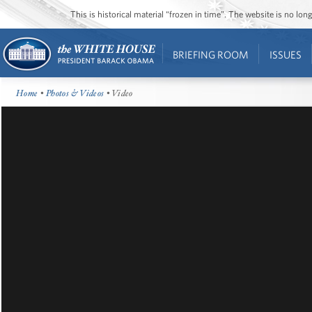
This is historical material “frozen in time”. The website is no l
BRIEFING ROOM
ISSUES
Home
•
Photos & Videos
• Video