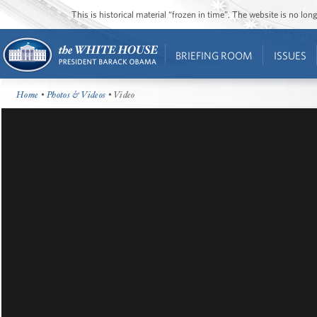
This is historical material “frozen in time”. The website is no l
BRIEFING ROOM
ISSUES
Home
•
Photos & Videos
• Video