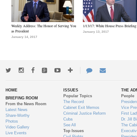
Weekly Address: The Honor of Serving You
1/13/17: White House Press Briefing
as President
January 13, 2017
January 14, 2017