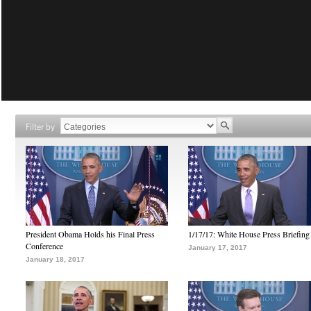
Filter by
President Obama Holds his Final Press
1/17/17: White House Press Briefing
Conference
January 17, 2017
January 18, 2017