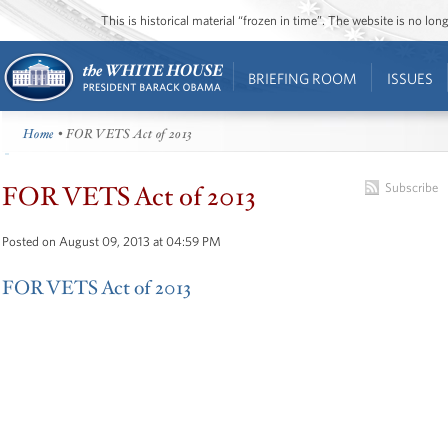
This is historical material “frozen in time”. The website is no l
BRIEFING ROOM
ISSUES
Home
• FOR VETS Act of 2013
FOR VETS Act of 2013
Subscribe
Posted on August 09, 2013 at 04:59 PM
FOR VETS Act of 2013