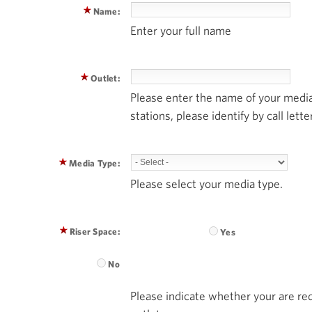
Name:
Enter your full name
Outlet:
Please enter the name of your media
stations, please identify by call lette
Media Type:
Please select your media type.
Riser Space:
Yes
No
Please indicate whether your are req