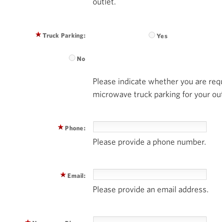
outlet.
Truck Parking:
Yes
No
Please indicate whether you are requ
microwave truck parking for your out
Phone:
Please provide a phone number.
Email:
Please provide an email address.