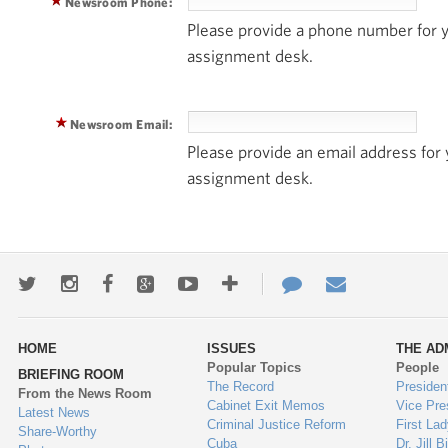
Newsroom Phone:
Please provide a phone number for
assignment desk.
Newsroom Email:
Please provide an email address fo
assignment desk.