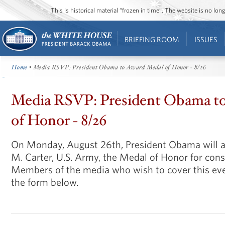
This is historical material “frozen in time”. The website is no l
BRIEFING ROOM
ISSUES
Home
• Media RSVP: President Obama to Award Medal of Honor - 8/26
Media RSVP: President Obama t
of Honor - 8/26
On Monday, August 26th, President Obama will a
M. Carter, U.S. Army, the Medal of Honor for cons
Members of the media who wish to cover this ev
the form below.