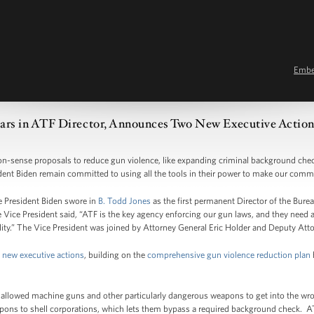
Emb
ears in ATF Director, Announces Two New Executive Actio
n-sense proposals to reduce gun violence, like expanding criminal background check
ent Biden remain committed to using all the tools in their power to make our commu
e President Biden swore in
B. Todd Jones
as the first permanent Director of the Bure
 Vice President said, “ATF is the key agency enforcing our gun laws, and they need a
bility.” The Vice President was joined by Attorney General Eric Holder and Deputy At
 new executive actions
, building on the
comprehensive gun violence reduction plan
as allowed machine guns and other particularly dangerous weapons to get into the w
pons to shell corporations, which lets them bypass a required background check. AT