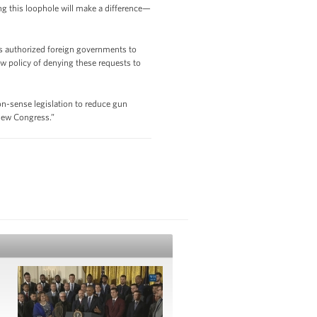
g this loophole will make a difference—
as authorized foreign governments to
w policy of denying these requests to
n-sense legislation to reduce gun
 new Congress.”