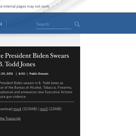
ome internal pages may not work.
Search
N
e President Biden Swears
B. Todd Jones
 29, 2013
|
8:50
|
Public Domain
President Biden swears in B. Todd Jones as
tor of the Bureau of Alcohol, Tobacco, Firearms,
xplosives and announces new Executive Actions
duce gun violence.
ownload
mp4
(323MB) |
mp3
(22MB)
the Transcript