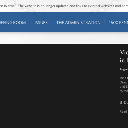
ozen in time”. The website is no longer updated and links to external websites and s
IEFING ROOM
ISSUES
THE ADMINISTRATION
1600 PEN
Vic
in 
August
Vice 
Direc
and E
to re
D
Read 