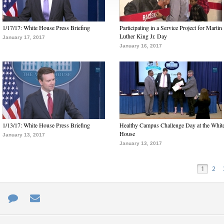
1/17/17: White House Press Briefing
Participating in a Service Project for Martin
Luther King Jr. Day
January 17, 2017
January 16, 2017
1/13/17: White House Press Briefing
Healthy Campus Challenge Day at the Whit
House
January 13, 2017
January 13, 2017
1
2