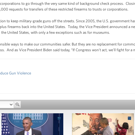
 corporations to go through the very same kind of background check process. Closin
,000 requests for transfers of these restricted firearms to trusts or corporations.
tion to keep military-grade guns off the streets. Since 2005, the U.S. government h
lus firearms back into the United States. Today, the Vice President announced a ne
to the United States, with only a few exceptions such as for museums.
sensible ways to make our communities safer. But they are no replacement for commo
s. And as Vice President Biden said today, “If Congress won't act, we'll fight for a
Reduce Gun Violence