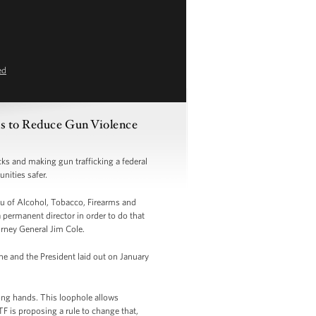
ed
ns to Reduce Gun Violence
s and making gun trafficking a federal
nities safer.
au of Alcohol, Tobacco, Firearms and
 permanent director in order to do that
torney General Jim Cole.
he and the President laid out on January
rong hands. This loophole allows
F is proposing a rule to change that,