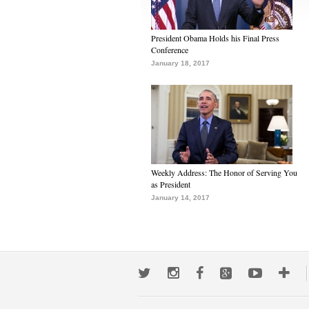
President Obama Holds his Final Press
Conference
January 18, 2017
Weekly Address: The Honor of Serving You
as President
January 14, 2017