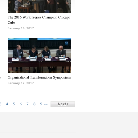
The 2016 World Series Champion Chicago
Cubs
January 16, 2017
e
Organizational Transformation Symposium
January 12, 2017
…
3
4
5
6
7
8
9