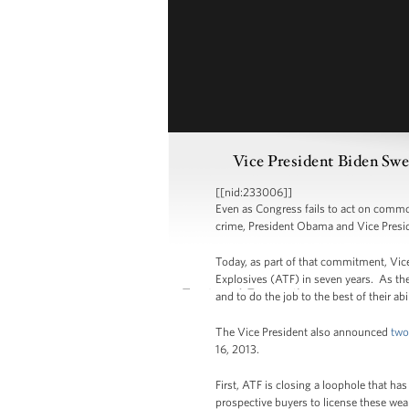
Vice President Biden Sw
[[nid:233006]]
Even as Congress fails to act on commo
crime, President Obama and Vice Presid
Today, as part of that commitment, Vic
Explosives (ATF) in seven years. As the
and to do the job to the best of their a
The Vice President also announced
two
16, 2013.
First, ATF is closing a loophole that h
prospective buyers to license these wea