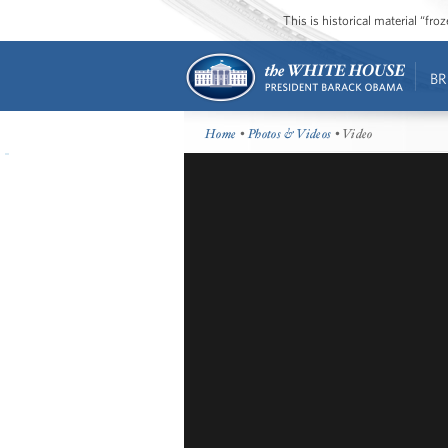
This is historical material “fr
BR
Home
•
Photos & Videos
• Video