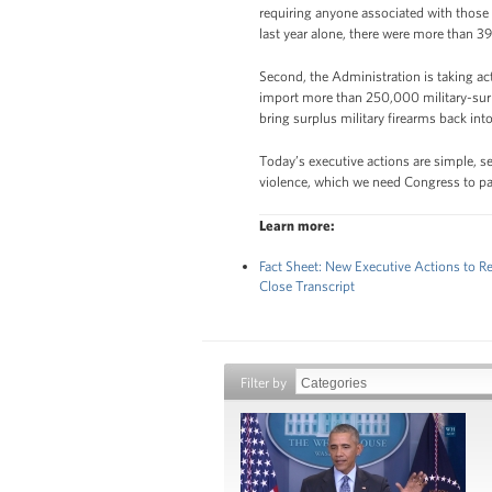
requiring anyone associated with those
last year alone, there were more than 39
Second, the Administration is taking ac
import more than 250,000 military-surp
bring surplus military firearms back in
Today’s executive actions are simple, 
violence, which we need Congress to pas
Learn more:
Fact Sheet: New Executive Actions to 
Close Transcript
Filter by