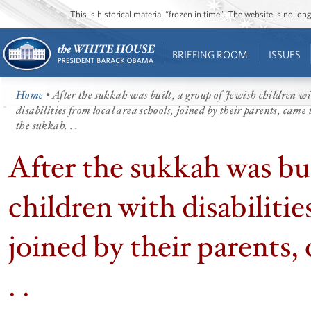
This is historical material “frozen in time”. The website is no l
BRIEFING ROOM
ISSUES
Home
• After the sukkah was built, a group of Jewish children w
disabilities from local area schools, joined by their parents, came 
the sukkah. . .
After the sukkah was bui
children with disabilitie
joined by their parents,
. .