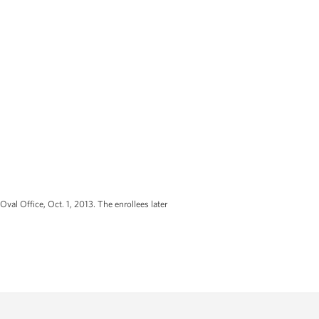
Oval Office, Oct. 1, 2013. The enrollees later