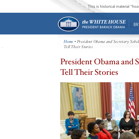
This is historical material “fr
BR
Home
• President Obama and Secretary Sebel
Tell Their Stories
President Obama and Se
Tell Their Stories