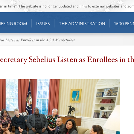
ozen in time”. The website is no longer updated and links to external websites and s
IEFING ROOM
ISSUES
THE ADMINISTRATION
1600 PEN
ius Listen as Enrollees in the ACA Marketplace
cretary Sebelius Listen as Enrollees in 