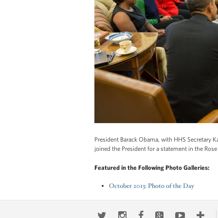
President Barack Obama, with HHS Secretary Kathle
joined the President for a statement in the Ro
Featured in the Following Photo Galleries:
October 2013: Photo of the Day