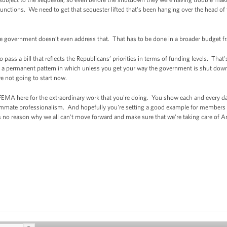
ous functions. We need to get that sequester lifted that's been hanging over the head 
the government doesn’t even address that. That has to be done in a broader budget 
 pass a bill that reflects the Republicans’ priorities in terms of funding levels. Tha
ate a permanent pattern in which unless you get your way the government is shut dow
e not going to start now.
 FEMA here for the extraordinary work that you're doing. You show each and every day
ummate professionalism. And hopefully you're setting a good example for members 
s no reason why we all can't move forward and make sure that we're taking care of A