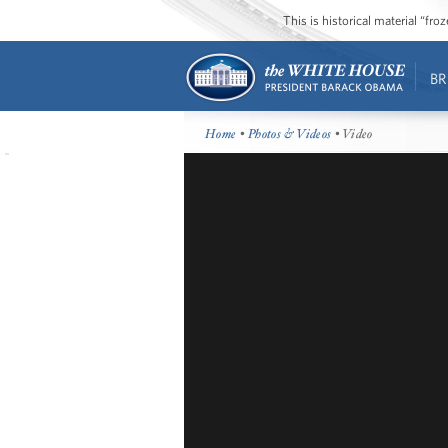
This is historical material “fr
BR
Home
•
Photos & Videos
• Video