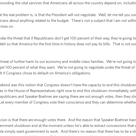
providing the vital services that Americans all across the country depend on, includ
at the real problem is, is that the President will not negotiate. Well, let me tell you s
licans about anything related to the budget. There’s not a subject that I am not willi
ises on.
under the threat that if Republicans don’t get 100 percent of their way, they’re going
ebt so that America for the first time in history does not pay its bills. That is not s
threat of further harm to our economy and middle-class families. We’re not going to 
et 100 percent of what they want. We’re not going to negotiate under the threat o
t if Congress chose to default on America’s obligations.
eekend was this notion that Congress doesn’t have the capacity to end this shutdown.
 in the House of Representatives right now to end this shutdown immediately, with
publicans and Speaker Boehner are saying there are not enough votes, then they shoul
 Let every member of Congress vote their conscience and they can determine whether
cion is that there are enough votes there. And the reason that Speaker Boehner hasn’
overnment shutdown end at the moment unless he’s able to extract concessions that d
le simply want government to work. And there’s no reason that there has to be a sh