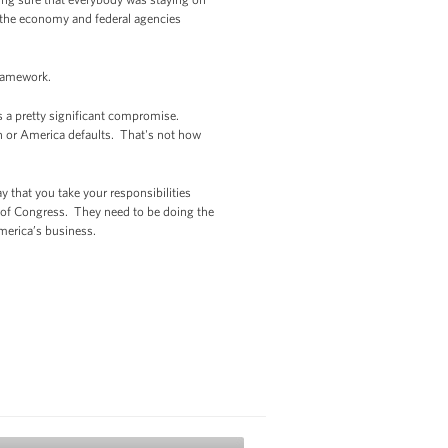
of the economy and federal agencies
framework.
t's a pretty significant compromise.
n or America defaults. That's not how
 that you take your responsibilities
of Congress. They need to be doing the
merica’s business.