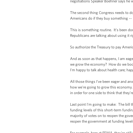
negotiations Speaker Boehner says he wa
The second thing Congress needs to do i
Americans do if they buy something -- if
This is something routine. It’s been do
Republicans are talking about using it 
So authorize the Treasury to pay Ameri
And as soon as that happens, I am eag
we grow the economy? How do we boost m
I'm happy to talk about health care; hap
All those things I've been eager and anx
how we're going to grow this economy. 
in order for one side to think that they’
Last point I'm going to make: The bill 
funding levels of this short-term fundin
majority of votes on to reopen the gov
reopen the government at funding levels 
For example, here at FEMA, they’re stil