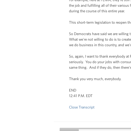
the job and fulfilling all of their vari
during the course of this entire year.
This short-term legislation to reopen 
So Democrats have said we are willing to
What we're not willing to do is to cre
we do business in this country, and we'r
So, again, I want to thank everybody at
seriously. You do your jobs with cons
same thing. And if they do, then there’
Thank you very much, everybody.
END
12:41 P.M. EDT
Close Transcript