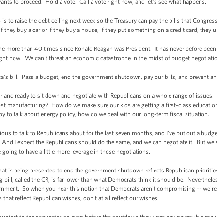
nts to proceed. Hold a vote. Call a vote right now, and let’s see what happens.
s to raise the debt ceiling next week so the Treasury can pay the bills that Congre
 they buy a car or if they buy a house, if they put something on a credit card, they u
ne more than 40 times since Ronald Reagan was President. It has never before been 
right now. We can't threat an economic catastrophe in the midst of budget negotiati
ca’s bill. Pass a budget, end the government shutdown, pay our bills, and prevent 
er and ready to sit down and negotiate with Republicans on a whole range of issue
anufacturing? How do we make sure our kids are getting a first-class education? 
py to talk about energy policy; how do we deal with our long-term fiscal situation.
ious to talk to Republicans about for the last seven months, and I've put out a budget
And I expect the Republicans should do the same, and we can negotiate it. But we 
re going to have a little more leverage in those negotiations.
that is being presented to end the government shutdown reflects Republican prioritie
g bill, called the CR, is far lower than what Democrats think it should be. Neverthel
ernment. So when you hear this notion that Democrats aren't compromising -- we'r
that reflect Republican wishes, don't at all reflect our wishes.
l subject to the sequester, so even before the shutdown they were having trouble ma