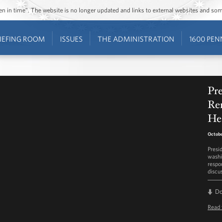
ozen in time”. The website is no longer updated and links to external websites and s
IEFING ROOM
ISSUES
THE ADMINISTRATION
1600 PEN
Pr
Re
He
Octobe
Presi
washi
respo
discu
D
Read 