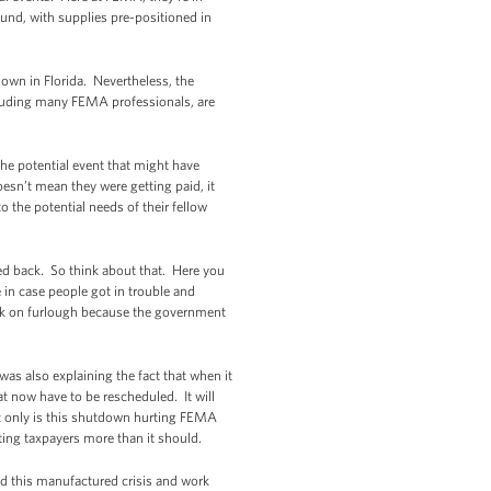
ound, with supplies pre-positioned in
own in Florida. Nevertheless, the
ncluding many FEMA professionals, are
he potential event that might have
esn’t mean they were getting paid, it
 the potential needs of their fellow
led back. So think about that. Here you
in case people got in trouble and
ack on furlough because the government
as also explaining the fact that when it
at now have to be rescheduled. It will
t only is this shutdown hurting FEMA
sting taxpayers more than it should.
d this manufactured crisis and work