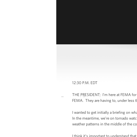
12:30 P.M. EDT
THE PRESIDENT: I’m here at FEMA for a c
FEMA. They are having to, under less t
I wanted to get initially a briefing on
In the meantime, we’re on tornado watc
weather patterns in the middle of the cou
I think it’s important to understand th