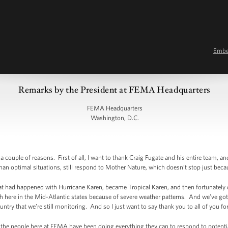
Emb
Remarks by the President at FEMA Headquarters
FEMA Headquarters
Washington, D.C.
ouple of reasons. First of all, I want to thank Craig Fugate and his entire team, an
han optimal situations, still respond to Mother Nature, which doesn’t stop just be
 what had happened with Hurricane Karen, became Tropical Karen, and then fortunately 
h here in the Mid-Atlantic states because of severe weather patterns. And we’ve got
ntry that we’re still monitoring. And so I just want to say thank you to all of you fo
at the people here at FEMA have been doing everything they can to respond to potenti