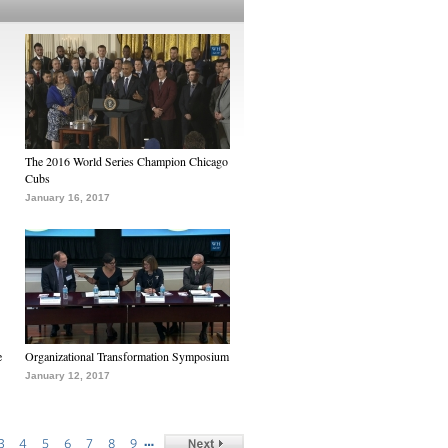
The 2016 World Series Champion Chicago
Cubs
January 16, 2017
e
Organizational Transformation Symposium
January 12, 2017
…
3
4
5
6
7
8
9