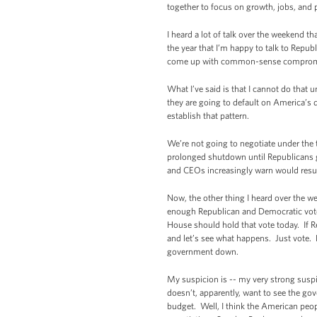
together to focus on growth, jobs, and 
I heard a lot of talk over the weekend th
the year that I’m happy to talk to Repub
come up with common-sense comprom
What I’ve said is that I cannot do that 
they are going to default on America’s d
establish that pattern.
We’re not going to negotiate under the 
prolonged shutdown until Republicans g
and CEOs increasingly warn would resul
Now, the other thing I heard over the w
enough Republican and Democratic votes
House should hold that vote today. If Re
and let’s see what happens. Just vote.
government down.
My suspicion is -- my very strong suspi
doesn’t, apparently, want to see the g
budget. Well, I think the American peop