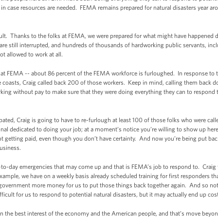
rs in case resources are needed. FEMA remains prepared for natural disasters year ar
cult. Thanks to the folks at FEMA, we were prepared for what might have happened d
 are still interrupted, and hundreds of thousands of hardworking public servants, i
ot allowed to work at all.
 at FEMA -- about 86 percent of the FEMA workforce is furloughed. In response to t
coasts, Craig called back 200 of those workers. Keep in mind, calling them back do
rking without pay to make sure that they were doing everything they can to respond to
pated, Craig is going to have to re-furlough at least 100 of those folks who were cal
l dedicated to doing your job; at a moment’s notice you’re willing to show up here 
t getting paid, even though you don’t have certainty. And now you’re being put b
usiness.
y-to-day emergencies that may come up and that is FEMA’s job to respond to. Craig w
example, we have on a weekly basis already scheduled training for first responders th
 government more money for us to put those things back together again. And so no
fficult for us to respond to potential natural disasters, but it may actually end up co
n the best interest of the economy and the American people, and that’s move beyon