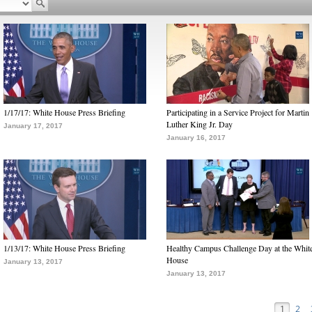
1/17/17: White House Press Briefing
Participating in a Service Project for Martin
Luther King Jr. Day
January 17, 2017
January 16, 2017
1/13/17: White House Press Briefing
Healthy Campus Challenge Day at the Whit
House
January 13, 2017
January 13, 2017
1
2