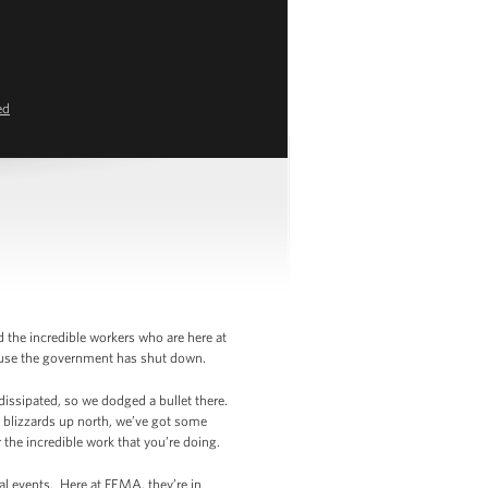
ed
d the incredible workers who are here at
cause the government has shut down.
dissipated, so we dodged a bullet there.
 blizzards up north, we’ve got some
r the incredible work that you’re doing.
al events. Here at FEMA, they’re in