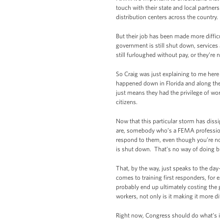
touch with their state and local partne
distribution centers across the country.
But their job has been made more diffi
government is still shut down, services
still furloughed without pay, or they’re n
So Craig was just explaining to me here
happened down in Florida and along the 
just means they had the privilege of wo
citizens.
Now that this particular storm has dissi
are, somebody who’s a FEMA professiona
respond to them, even though you’re no
is shut down. That’s no way of doing b
That, by the way, just speaks to the da
comes to training first responders, for 
probably end up ultimately costing the
workers, not only is it making it more di
Right now, Congress should do what’s i