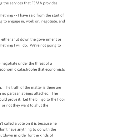
ing the services that FEMA provides.
omething -- I have said from the start of
ng to engage in, work on, negotiate, and
 to either shut down the government or
omething I will do. We’re not going to
negotiate under the threat of a
f economic catastrophe that economists
 The truth of the matter is there are
 no partisan strings attached. The
d prove it. Let the bill go to the floor
 or not they want to shut the
t called a vote on it is because he
on't have anything to do with the
utdown in order for the kinds of