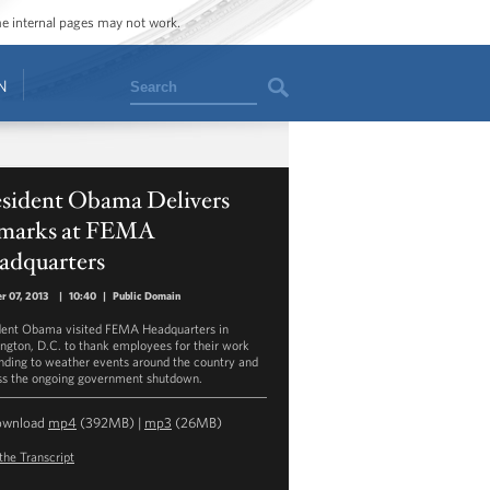
ome internal pages may not work.
Search
N
esident Obama Delivers
marks at FEMA
adquarters
r 07, 2013
|
10:40
|
Public Domain
dent Obama visited FEMA Headquarters in
ngton, D.C. to thank employees for their work
nding to weather events around the country and
ss the ongoing government shutdown.
ownload
mp4
(392MB) |
mp3
(26MB)
the Transcript