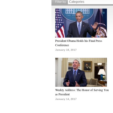
Filter by
President Obama Holds his Final Press
Conference
January 18, 2017
Weekly Address: The Honor of Serving You
as President
January 14, 2017