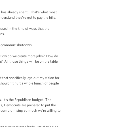
ss has already spent. That's what most
nderstand they’ve got to pay the bills.
used in the kind of ways that the
ons.
an economic shutdown.
s: How do we create more jobs? How do
All those things will be on the table.
 that specifically lays out my vision for
shouldn’t hurt a whole bunch of people
s. It’s the Republican budget. The
ess, Democrats are prepared to put the
e compromising so much we're willing to
king sure that everybody was staying on