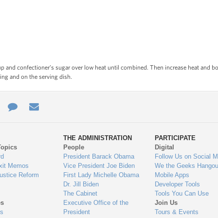
p and confectioner’s sugar over low heat until combined. Then increase heat and boi
king and on the serving dish.