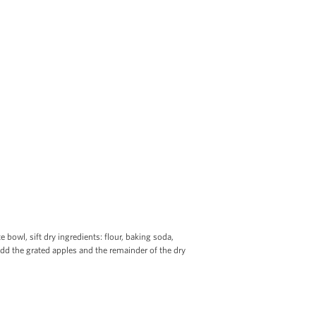
 bowl, sift dry ingredients: flour, baking soda,
add the grated apples and the remainder of the dry