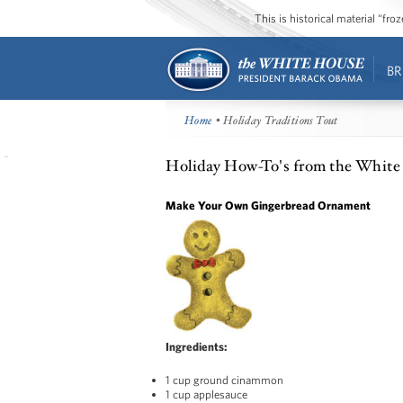
This is historical material “fr
BR
Home
• Holiday Traditions Tout
Holiday How-To's from the White
Make Your Own Gingerbread Ornament
Ingredients:
1 cup ground cinammon
1 cup applesauce