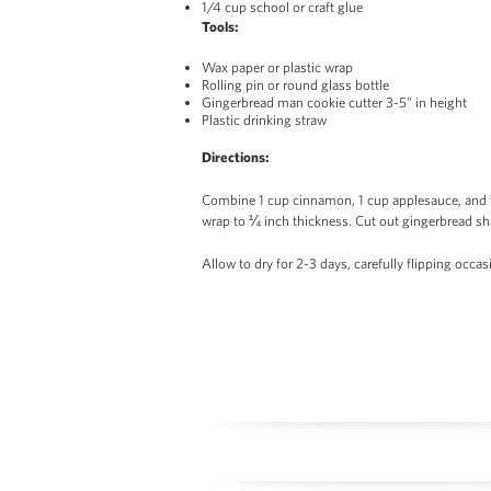
1/4 cup school or craft glue
Tools:
Wax paper or plastic wrap
Rolling pin or round glass bottle
Gingerbread man cookie cutter 3-5" in height
Plastic drinking straw
Directions:
Combine 1 cup cinnamon, 1 cup applesauce, and ¼ 
wrap to ¼ inch thickness. Cut out gingerbread sh
Allow to dry for 2-3 days, carefully flipping occas