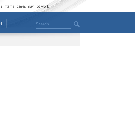
ome internal pages may not work.
Search
N