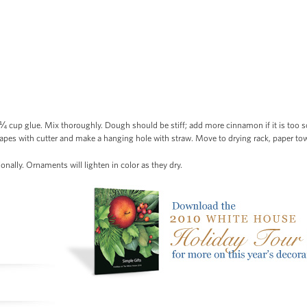
cup glue. Mix thoroughly. Dough should be stiff; add more cinnamon if it is too sof
apes with cutter and make a hanging hole with straw. Move to drying rack, paper tow
ionally. Ornaments will lighten in color as they dry.