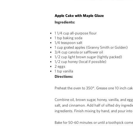
Apple Cake with Maple Glaze
Ingredients:
1 1/4 cup all-purpose flour
1 tsp baking soda
1/4 teaspoon salt
1 cup grated apples (Granny Smith or Golden)
3/4 cup canola or safflower oil
1/2 cup light brown sugar (tightly packed)
1/2 cup honey (local if possible)
2 eggs
1 tsp vanilla
Directions:
Preheat the oven to 350°. Grease one 10 inch ca
Combine oil, brown sugar, honey, vanilla, and eggs
salt, and cinnamon. Add half of sifted dry ingred
ingredients. Finish mixing by hand, and pour int
Bake for 50-60 minutes or until a toothpick come