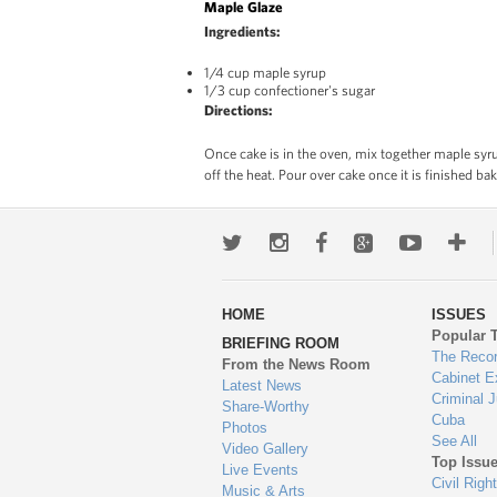
Maple Glaze
Ingredients:
1/4 cup maple syrup
1/3 cup confectioner's sugar
Directions:
Once cake is in the oven, mix together maple syru
off the heat. Pour over cake once it is finished ba