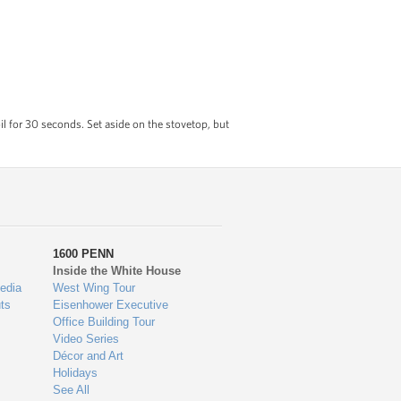
l for 30 seconds. Set aside on the stovetop, but