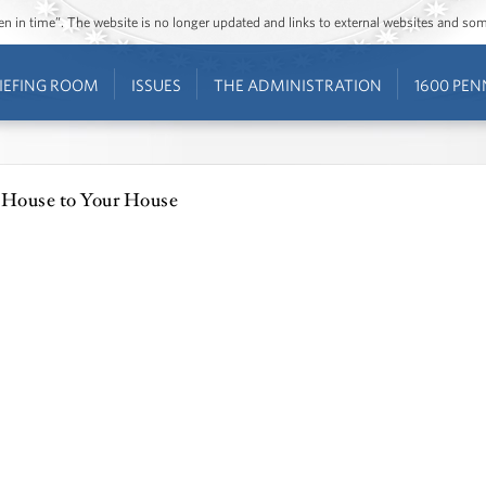
ozen in time”. The website is no longer updated and links to external websites and s
IEFING ROOM
ISSUES
THE ADMINISTRATION
1600 PEN
 House to Your House