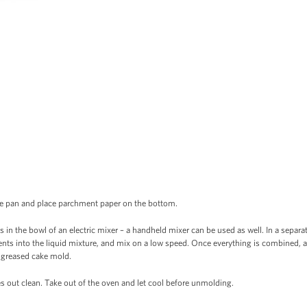
ke pan and place parchment paper on the bottom.
 in the bowl of an electric mixer – a handheld mixer can be used as well. In a separate
ients into the liquid mixture, and mix on a low speed. Once everything is combined, 
o greased cake mold.
s out clean. Take out of the oven and let cool before unmolding.