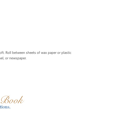
t. Roll between sheets of wax paper or plastic
el, or newspaper.