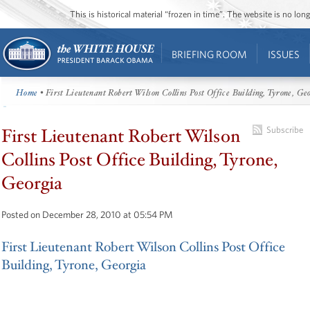
This is historical material “frozen in time”. The website is no l
BRIEFING ROOM
ISSUES
Home
• First Lieutenant Robert Wilson Collins Post Office Building, Tyrone, Ge
First Lieutenant Robert Wilson
Subscribe
Collins Post Office Building, Tyrone,
Georgia
Posted on December 28, 2010 at 05:54 PM
First Lieutenant Robert Wilson Collins Post Office
Building, Tyrone, Georgia